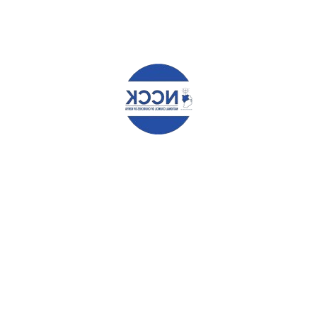
Name
*
Email
*
Website
Save my name, email, and website in this browser for the