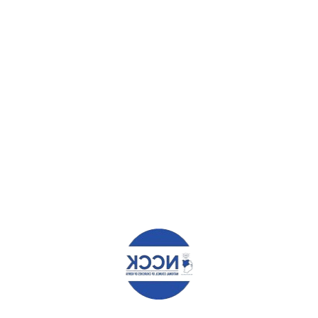
ABOUT
ADMIN
WHAT YOU CAN READ NEXT