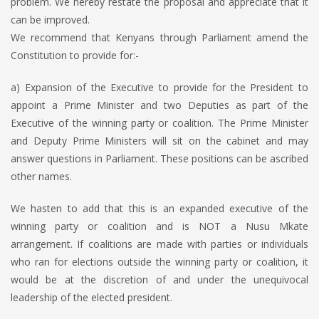
problem. We hereby restate the proposal and appreciate that it
can be improved.
We recommend that Kenyans through Parliament amend the
Constitution to provide for:-
a) Expansion of the Executive to provide for the President to
appoint a Prime Minister and two Deputies as part of the
Executive of the winning party or coalition. The Prime Minister
and Deputy Prime Ministers will sit on the cabinet and may
answer questions in Parliament. These positions can be ascribed
other names.
We hasten to add that this is an expanded executive of the
winning party or coalition and is NOT a Nusu Mkate
arrangement. If coalitions are made with parties or individuals
who ran for elections outside the winning party or coalition, it
would be at the discretion of and under the unequivocal
leadership of the elected president.