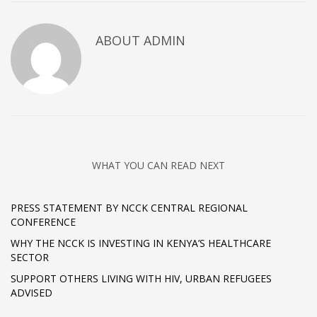
ABOUT
ADMIN
WHAT YOU CAN READ NEXT
PRESS STATEMENT BY NCCK CENTRAL REGIONAL
CONFERENCE
WHY THE NCCK IS INVESTING IN KENYA’S HEALTHCARE
SECTOR
SUPPORT OTHERS LIVING WITH HIV, URBAN REFUGEES
ADVISED