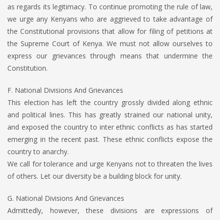
as regards its legitimacy. To continue promoting the rule of law,
we urge any Kenyans who are aggrieved to take advantage of
the Constitutional provisions that allow for filing of petitions at
the Supreme Court of Kenya. We must not allow ourselves to
express our grievances through means that undermine the
Constitution.
F. National Divisions And Grievances
This election has left the country grossly divided along ethnic
and political lines. This has greatly strained our national unity,
and exposed the country to inter ethnic conflicts as has started
emerging in the recent past. These ethnic conflicts expose the
country to anarchy.
We call for tolerance and urge Kenyans not to threaten the lives
of others. Let our diversity be a building block for unity.
G. National Divisions And Grievances
Admittedly, however, these divisions are expressions of