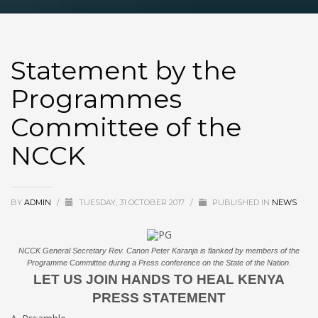
Statement by the
Programmes
Committee of the
NCCK
BY
ADMIN
/
TUESDAY, 31 OCTOBER 2017
/
PUBLISHED IN
NEWS
NCCK General Secretary Rev. Canon Peter Karanja is flanked by members of the
Programme Committee during a Press conference on the State of the Nation.
LET US JOIN HANDS TO HEAL KENYA
PRESS STATEMENT