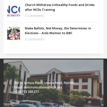
Church Withdrew Unhealthy Foods and Drinks
after NCDs Training
0 comments
Make Ballots, Not Money, the Determiner in
Elections – Aide Memoir to IEBC
0 comments