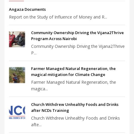
Angaza Documents
Report on the Study of Influence of Money and R...
Community Ownership Driving the Vijana2Thrive
Program Across Nairobi
Community Ownership Driving the Vijana2Thrive
P...
Farmer Managed Natural Regeneration, the
magical mitigation for Climate Change
Farmer Managed Natural Regeneration, the
magica...
Church Withdrew Unhealthy Foods and Drinks
after NCDs Training
Church Withdrew Unhealthy Foods and Drinks
afte...