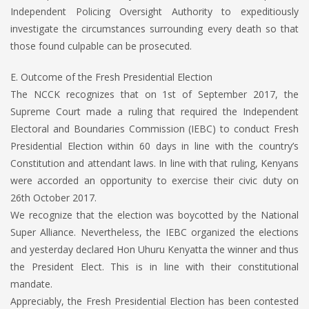
Independent Policing Oversight Authority to expeditiously
investigate the circumstances surrounding every death so that
those found culpable can be prosecuted.
E. Outcome of the Fresh Presidential Election
The NCCK recognizes that on 1st of September 2017, the
Supreme Court made a ruling that required the Independent
Electoral and Boundaries Commission (IEBC) to conduct Fresh
Presidential Election within 60 days in line with the country’s
Constitution and attendant laws. In line with that ruling, Kenyans
were accorded an opportunity to exercise their civic duty on
26th October 2017.
We recognize that the election was boycotted by the National
Super Alliance. Nevertheless, the IEBC organized the elections
and yesterday declared Hon Uhuru Kenyatta the winner and thus
the President Elect. This is in line with their constitutional
mandate.
Appreciably, the Fresh Presidential Election has been contested