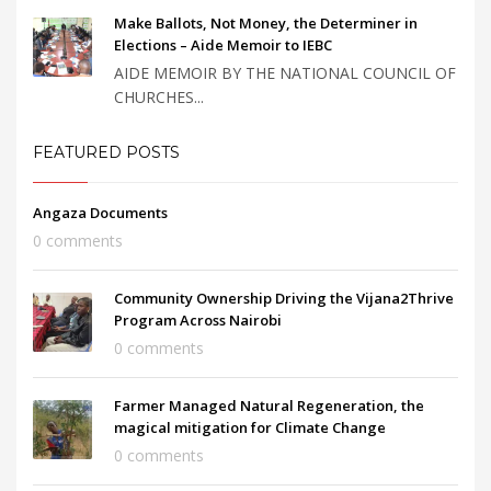
Make Ballots, Not Money, the Determiner in
Elections – Aide Memoir to IEBC
AIDE MEMOIR BY THE NATIONAL COUNCIL OF
CHURCHES...
FEATURED POSTS
Angaza Documents
0 comments
Community Ownership Driving the Vijana2Thrive
Program Across Nairobi
0 comments
Farmer Managed Natural Regeneration, the
magical mitigation for Climate Change
0 comments