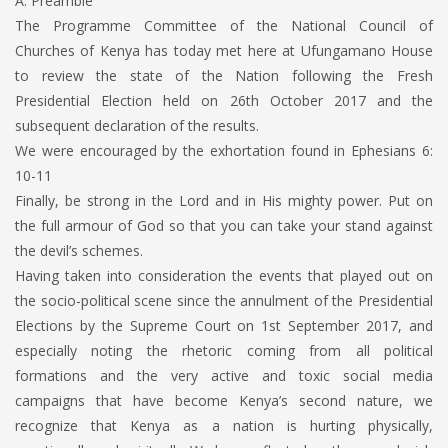
A. Preamble
The Programme Committee of the National Council of
Churches of Kenya has today met here at Ufungamano House
to review the state of the Nation following the Fresh
Presidential Election held on 26th October 2017 and the
subsequent declaration of the results.
We were encouraged by the exhortation found in Ephesians 6:
10-11
Finally, be strong in the Lord and in His mighty power. Put on
the full armour of God so that you can take your stand against
the devil’s schemes.
Having taken into consideration the events that played out on
the socio-political scene since the annulment of the Presidential
Elections by the Supreme Court on 1st September 2017, and
especially noting the rhetoric coming from all political
formations and the very active and toxic social media
campaigns that have become Kenya’s second nature, we
recognize that Kenya as a nation is hurting physically,