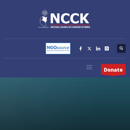
Donate