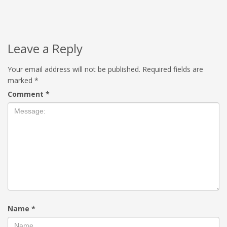
Leave a Reply
Your email address will not be published.
Required fields are
marked
*
Comment
*
Name
*