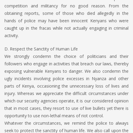
competition and militancy for no good reason. From the
obtaining reports, some of those who died allegedly in the
hands of police may have been innocent Kenyans who were
caught up in the fracas while not actually engaging in criminal
activity.
D. Respect the Sanctity of Human Life
We strongly condemn the choice of politicians and their
followers who engage in activities that breach our laws, thereby
exposing vulnerable Kenyans to danger. We also condemn the
ugly incidents involving police excesses in Nyanza and other
parts of Kenya, occasioning the unnecessary loss of lives and
injury. Whereas we appreciate the difficult circumstances under
which our security agencies operate, it is our considered opinion
that in most cases, they resort to use of live bullets yet there is
opportunity to use non-lethal means of riot control.
Whatever the circumstances, we remind the police to always
seek to protect the sanctity of human life. We also call upon the