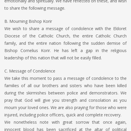
emotionally and spiritually. We have reflected on these, and wish
to share the following message.
B. Mourning Bishop Korir
We wish to share a message of condolence with the Eldoret
Diocese of the Catholic Church, the entire Catholic Church
family, and the entire nation following the sudden demise of
Bishop Cornelius Korir. He has left a gap in the religious
leadership of this nation that will not be easily filled.
C. Message of Condolence
We take this moment to pass a message of condolence to the
families of all our brothers and sisters who have been killed
during the skirmishes between police and demonstrators. We
pray that God will give you strength and consolation as you
mourn your loved ones. We are also praying for those who were
injured, including police officers, quick and complete recovery.
We nonetheless note with great sorrow that once again,
innocent blood has been sacrificed at the altar of political