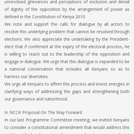
unresolved grievances and perceptions of exclusion and denial
of dignity of the opposition by the arrangement of power as
defined in the Constitution of Kenya 2010.
We note and support the calls for dialogue by all actors to
resolve this underlying problem that cannot be resolved through
elections. We also appreciate the undertaking by the President-
elect that if confirmed at the expiry of the electoral process, he
is willing to reach out to the leadership of the opposition and
engage in dialogue. We urge that this dialogue is expanded to be
a national conversation that includes all Kenyans so as to
harness our diversities.
We urge all Kenyans to affirm this process and invest energies in
clarifying ways of addressing the gaps and strengthening both
our governance and nationhood.
H. NCCK Proposal On The Way Forward
In our last Programme Committee meeting, we invited Kenyans
to consider a constitutional amendment that would address this