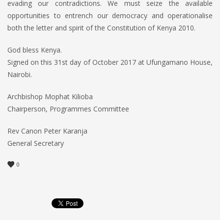
evading our contradictions. We must seize the available
opportunities to entrench our democracy and operationalise
both the letter and spirit of the Constitution of Kenya 2010.
God bless Kenya.
Signed on this 31st day of October 2017 at Ufungamano House,
Nairobi.
Archbishop Mophat Kilioba
Chairperson, Programmes Committee
Rev Canon Peter Karanja
General Secretary
0