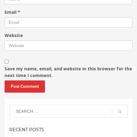
Email
*
Website
Save my name, email, and website in this browser for the
next time I comment.
RECENT POSTS