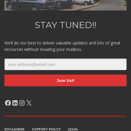
STAY TUNED!!
We’ll do our best to deliver valuable updates and lots of great
resources without invading your mailbox.
Facebook
LinkedIn
Instagram
X
DISCLAIMER
SUPPORT POLICY
LEGAL