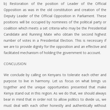
b) Restoration of the position of Leader of the Official
Opposition as was in the old constitution and creation of the
Deputy Leader of the Official Opposition in Parliament. These
positions will be occupied by nominees of the political party or
coalition which meets a set criteria who may be the Presidential
Candidate and Running Mate who obtain the second highest
number of votes in a Presidential Election. This is necessary if
we are to provide dignity for the opposition and an effective and
facilitated mechanism of holding the government to account.
CONCLUSION
We conclude by calling on Kenyans to tolerate each other and
purpose to live in harmony. Let us focus on what brings us
together and the unique opportunities presented that make
Kenya stand out in this region. As we do that, we should always
bear in mind that in order not to allow politics to divide us, we
must deal with each other honestly and authentically without