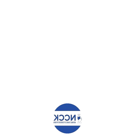
Farmer Managed Natural Regeneration, the
magical mitigation for Climate Change
Farmer Managed Natural Regeneration, the
magica...
Church Withdrew Unhealthy Foods and Drinks
after NCDs Training
Church Withdrew Unhealthy Foods and Drinks
afte...
Make Ballots, Not Money, the Determiner in
Elections – Aide Memoir to IEBC
AIDE MEMOIR BY THE NATIONAL COUNCIL OF
CHURCHES...
FEATURED POSTS