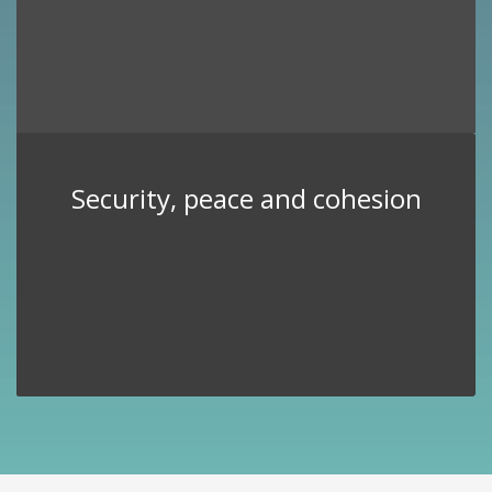
Security, peace and cohesion