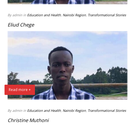
By admin in
Education and Health
,
Nairobi Region
,
Transformational Stories
Eliud Chege
Read more +
By admin in
Education and Health
,
Nairobi Region
,
Transformational Stories
Christine Muthoni