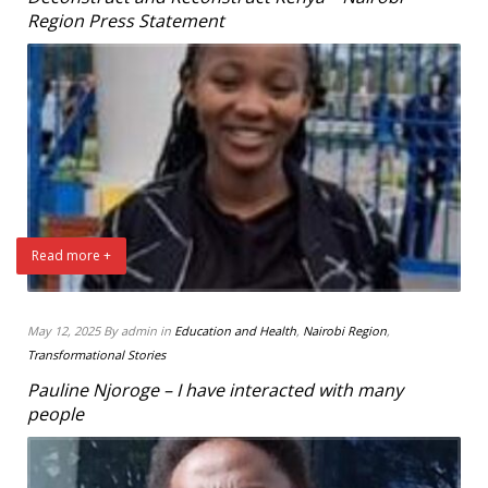
Region Press Statement
Read more +
May 12, 2025 By admin in
Education and Health
,
Nairobi Region
,
Transformational Stories
Pauline Njoroge – I have interacted with many
people