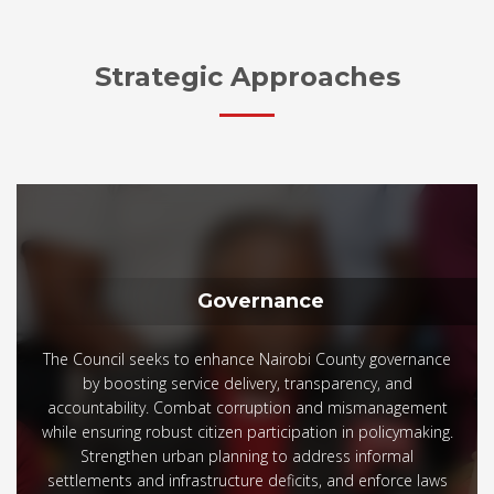
Strategic Approaches
Governance
The Council seeks to enhance Nairobi County governance
by boosting service delivery, transparency, and
accountability. Combat corruption and mismanagement
while ensuring robust citizen participation in policymaking.
Strengthen urban planning to address informal
settlements and infrastructure deficits, and enforce laws