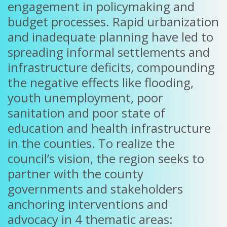
engagement in policymaking and
budget processes. Rapid urbanization
and inadequate planning have led to
spreading informal settlements and
infrastructure deficits, compounding
the negative effects like flooding,
youth unemployment, poor
sanitation and poor state of
education and health infrastructure
in the counties. To realize the
council’s vision, the region seeks to
partner with the county
governments and stakeholders
anchoring interventions and
advocacy in 4 thematic areas: