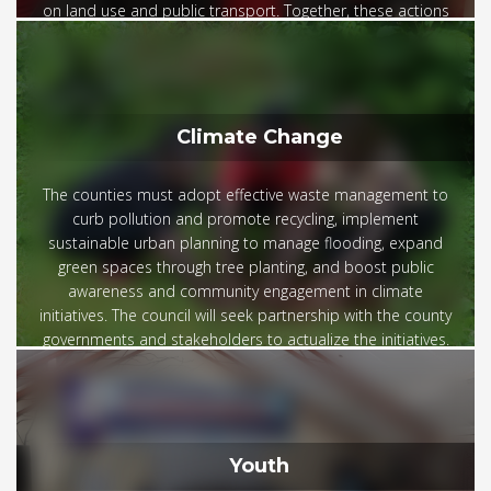
on land use and public transport. Together, these actions
build trust and drive sustainable development.
Climate Change
The counties must adopt effective waste management to
curb pollution and promote recycling, implement
sustainable urban planning to manage flooding, expand
green spaces through tree planting, and boost public
awareness and community engagement in climate
initiatives. The council will seek partnership with the county
governments and stakeholders to actualize the initiatives.
Youth