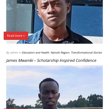
Read more +
By admin in
Education and Health
,
Nairobi Region
,
Transformational Stories
James Mwaniki – Scholarship Inspired Confidence