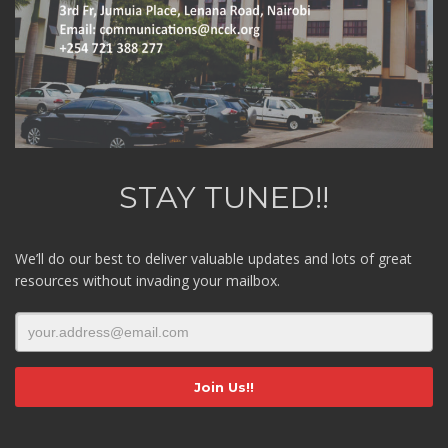
STAY TUNED!!
We’ll do our best to deliver valuable updates and lots of great
resources without invading your mailbox.