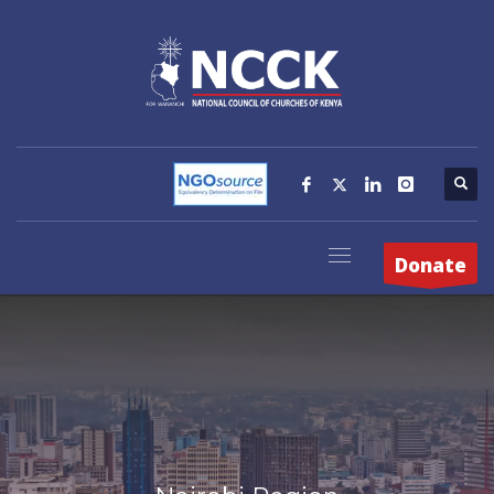
Donate