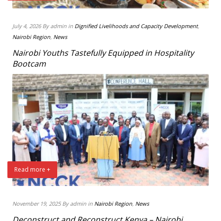
July 4, 2026 By admin in
Dignified Livelihoods and Capacity Development
,
Nairobi Region
,
News
Nairobi Youths Tastefully Equipped in Hospitality
Bootcam
Read more +
November 19, 2025 By admin in
Nairobi Region
,
News
Deconstruct and Reconstruct Kenya – Nairobi