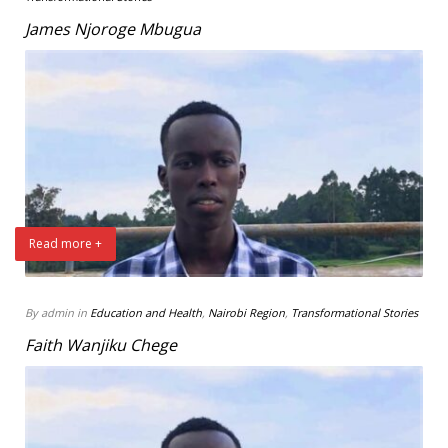
James Njoroge Mbugua
Read more +
By admin in
Education and Health
,
Nairobi Region
,
Transformational Stories
Faith Wanjiku Chege