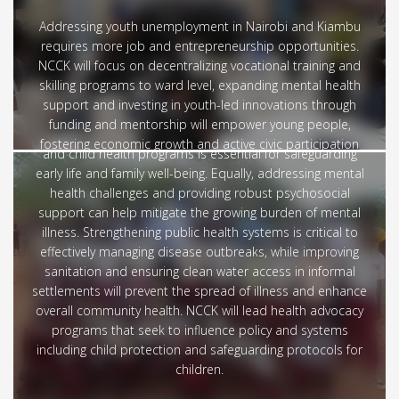
Addressing youth unemployment in Nairobi and Kiambu
requires more job and entrepreneurship opportunities.
Education and Health
NCCK will focus on decentralizing vocational training and
skilling programs to ward level, expanding mental health
The county government’s need to transform their
support and investing in youth-led innovations through
healthcare landscape by increasing access to quality,
funding and mentorship will empower young people,
affordable services for all residents. Expanding maternal
fostering economic growth and active civic participation
and child health programs is essential for safeguarding
for a more sustainable future
early life and family well-being. Equally, addressing mental
health challenges and providing robust psychosocial
support can help mitigate the growing burden of mental
illness. Strengthening public health systems is critical to
effectively managing disease outbreaks, while improving
sanitation and ensuring clean water access in informal
settlements will prevent the spread of illness and enhance
overall community health. NCCK will lead health advocacy
programs that seek to influence policy and systems
including child protection and safeguarding protocols for
children.