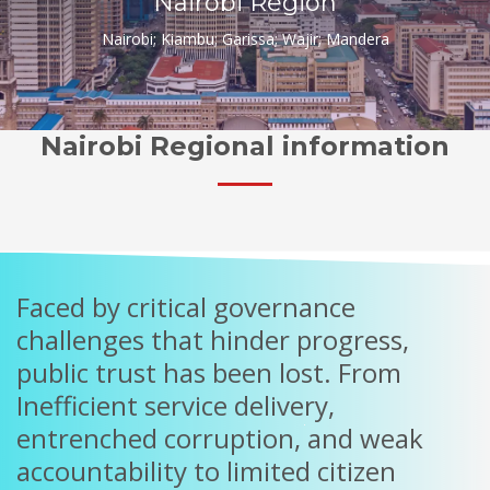
Nairobi Region
Nairobi; Kiambu; Garissa; Wajir; Mandera
Nairobi Regional information
Faced by critical governance
challenges that hinder progress,
public trust has been lost. From
Inefficient service delivery,
entrenched corruption, and weak
accountability to limited citizen