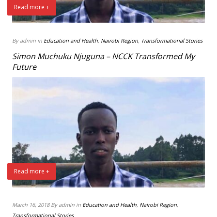
Read more +
By admin in
Education and Health
,
Nairobi Region
,
Transformational Stories
Simon Muchuku Njuguna – NCCK Transformed My
Future
Read more +
March 16, 2018 By admin in
Education and Health
,
Nairobi Region
,
Transformational Stories