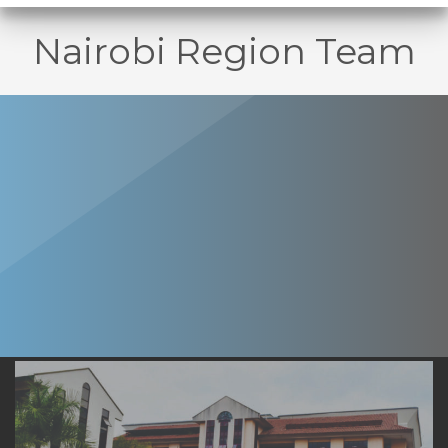
Nairobi Region Team