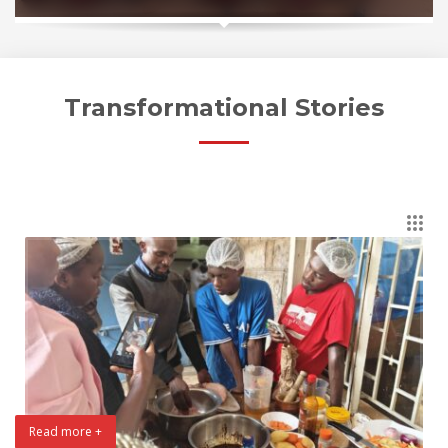
Transformational Stories
Read more +