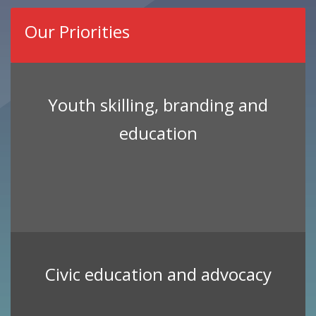
Our Priorities
Youth skilling, branding and
education
Civic education and advocacy