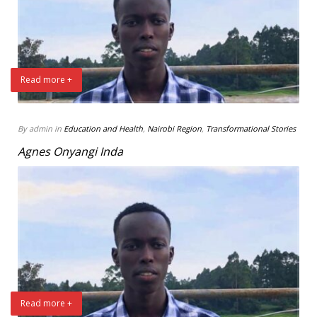
Read more +
By admin in
Education and Health
,
Nairobi Region
,
Transformational Stories
Agnes Onyangi Inda
Read more +