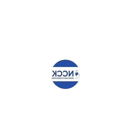
YOUR NAME