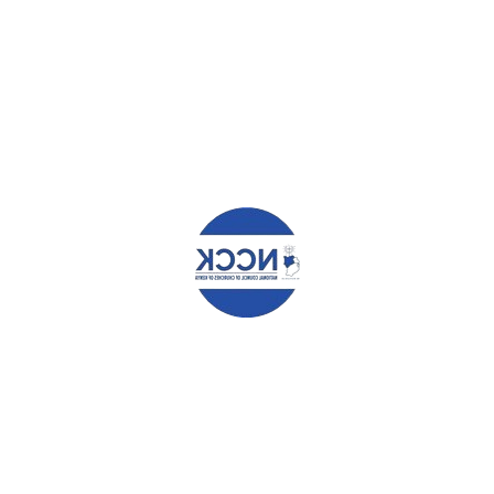
YOUR NAME