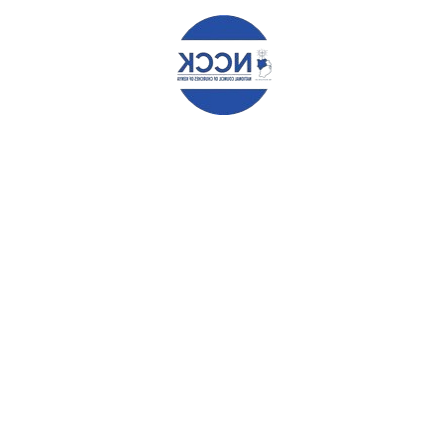
EMAIL