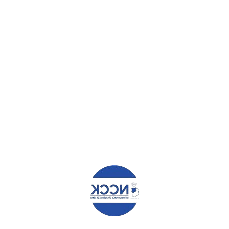
LOAD MORE
RECENT POSTS
Angaza Documents
Report on the Study of Influence of Money and R...
Community Ownership Driving the Vijana2Thrive
Program Across Nairobi
Community Ownership Driving the Vijana2Thrive
P...
Farmer Managed Natural Regeneration, the
magical mitigation for Climate Change