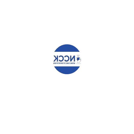
Information
STAY TUNED!!