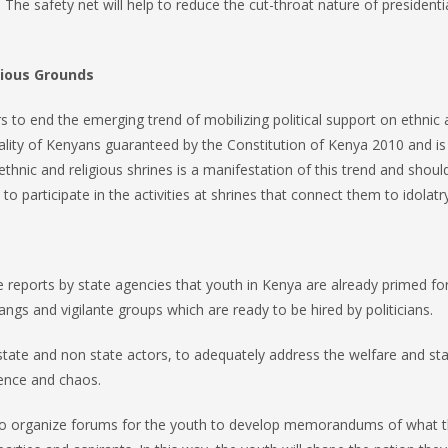
The safety net will help to reduce the cut-throat nature of presidenti
igious Grounds
rs to end the emerging trend of mobilizing political support on ethnic
quality of Kenyans guaranteed by the Constitution of Kenya 2010 and is
ethnic and religious shrines is a manifestation of this trend and shoul
to participate in the activities at shrines that connect them to idolatry
reports by state agencies that youth in Kenya are already primed fo
angs and vigilante groups which are ready to be hired by politicians.
g state and non state actors, to adequately address the welfare and st
lence and chaos.
to organize forums for the youth to develop memorandums of what th