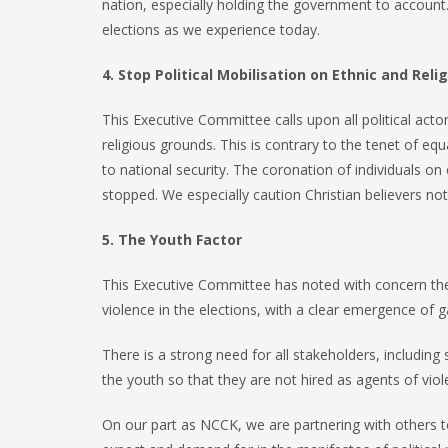
nation, especially holding the government to account. 
elections as we experience today.
4. Stop Political Mobilisation on Ethnic and Rel
This Executive Committee calls upon all political acto
religious grounds. This is contrary to the tenet of e
to national security. The coronation of individuals on 
stopped. We especially caution Christian believers not 
5. The Youth Factor
This Executive Committee has noted with concern the 
violence in the elections, with a clear emergence of g
There is a strong need for all stakeholders, includin
the youth so that they are not hired as agents of vio
On our part as NCCK, we are partnering with others 