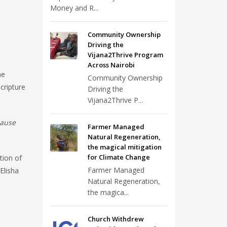
Money and R...
Community Ownership
Driving the
Vijana2Thrive Program
Across Nairobi
me
Community Ownership
cripture
Driving the
Vijana2Thrive P...
cause
Farmer Managed
Natural Regeneration,
the magical mitigation
for Climate Change
tion of
Farmer Managed
Elisha
Natural Regeneration,
the magica...
Church Withdrew