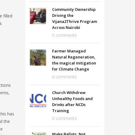
Community Ownership
Driving the
 filled
Vijana2Thrive Program
s
Across Nairobi
0 comments
Farmer Managed
Natural Regeneration,
the magical mitigation
for Climate Change
0 comments
ctions
orms,
Church Withdrew
Unhealthy Foods and
Drinks after NCDs
Training
this has
0 comments
ed the
he
Make Ballots, Not