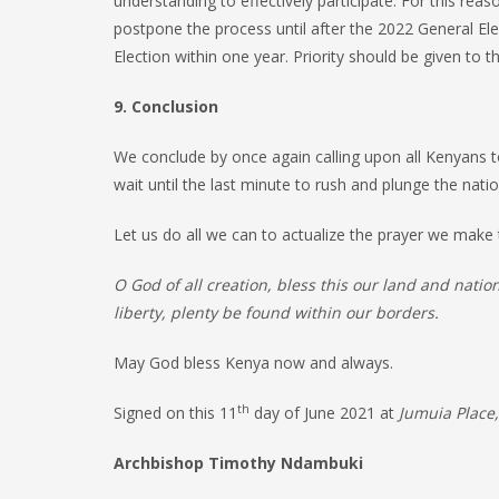
understanding to effectively participate. For this re
postpone the process until after the 2022 General Elec
Election within one year. Priority should be given to 
9. Conclusion
We conclude by once again calling upon all Kenyans to
wait until the last minute to rush and plunge the nati
Let us do all we can to actualize the prayer we mak
O God of all creation, bless this our land and nati
liberty, plenty be found within our borders.
May God bless Kenya now and always.
th
Signed on this 11
day of June 2021 at
Jumuia Place,
Archbishop Timothy Ndambuki