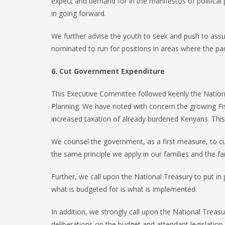
expect and demand for in the manifestos of political pa
in going forward.
We further advise the youth to seek and push to assum
nominated to run for positions in areas where the par
6. Cut Government Expenditure
This Executive Committee followed keenly the Nation
Planning. We have noted with concern the growing Fis
increased taxation of already burdened Kenyans. This 
We counsel the government, as a first measure, to cu
the same principle we apply in our families and the f
Further, we call upon the National Treasury to put in
what is budgeted for is what is implemented.
In addition, we strongly call upon the National Treas
deliberations on the budget and attendant legislatio