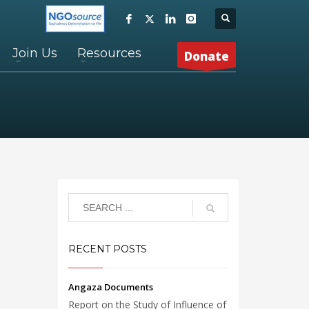
Join Us
Resources
Donate
RECENT POSTS
Angaza Documents
Report on the Study of Influence of