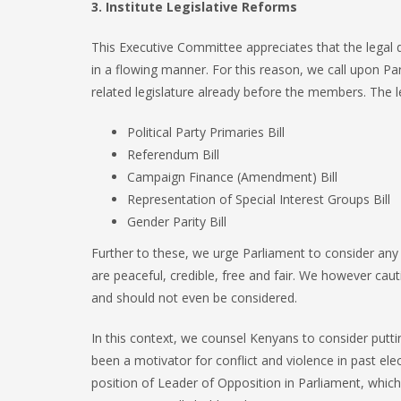
3. Institute Legislative Reforms
This Executive Committee appreciates that the legal d
in a flowing manner. For this reason, we call upon Pa
related legislature already before the members. The le
Political Party Primaries Bill
Referendum Bill
Campaign Finance (Amendment) Bill
Representation of Special Interest Groups Bill
Gender Parity Bill
Further to these, we urge Parliament to consider any o
are peaceful, credible, free and fair. We however cau
and should not even be considered.
In this context, we counsel Kenyans to consider putting
been a motivator for conflict and violence in past el
position of Leader of Opposition in Parliament, which 