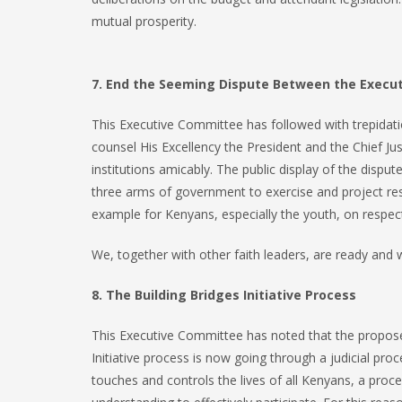
mutual prosperity.
7. End the Seeming Dispute Between the Executi
This Executive Committee has followed with trepidati
counsel His Excellency the President and the Chief Ju
institutions amicably. The public display of the dispu
three arms of government to exercise and project res
example for Kenyans, especially the youth, on respec
We, together with other faith leaders, are ready and w
8. The Building Bridges Initiative Process
This Executive Committee has noted that the propose
Initiative process is now going through a judicial pro
touches and controls the lives of all Kenyans, a proc