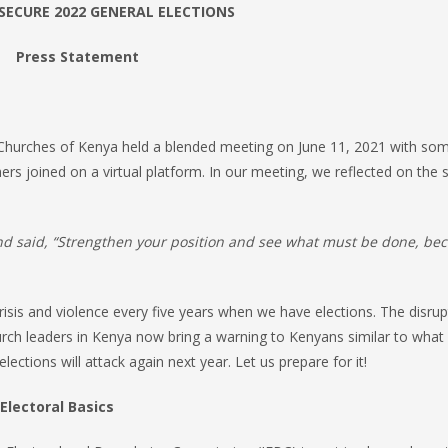
 SECURE 2022 GENERAL ELECTIONS
Press Statement
 Churches of Kenya held a blended meeting on June 11, 2021 with so
ers joined on a virtual platform. In our meeting, we reflected on the s
and said, “Strengthen your position and see what must be done, be
isis and violence every five years when we have elections. The disrup
urch leaders in Kenya now bring a warning to Kenyans similar to what 
ctions will attack again next year. Let us prepare for it!
Electoral Basics