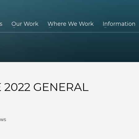
s
Our Work
Where We Work
Information
E 2022 GENERAL
EWS