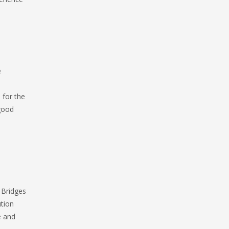
e
 for the
 good
 Bridges
ution
e and