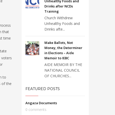
te
Unhealthy Foods and
Drinks after NCDs
Training
Church Withdrew
Unhealthy Foods and
process
Drinks afte...
n that
st time
Make Ballots, Not
Money, the Determiner
itate
in Elections – Aide
 voters
Memoir to IEBC
or
AIDE MEMOIR BY THE
NATIONAL COUNCIL
OF CHURCHES...
n to
 of the
FEATURED POSTS
Angaza Documents
0 comments