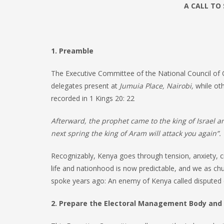
A CALL TO
1. Preamble
The Executive Committee of the National Council of
delegates present at
Jumuia Place, Nairobi,
while oth
recorded in 1 Kings 20: 22
Afterward, the prophet came to the king of Israel 
next spring the king of Aram will attack you again”.
Recognizably, Kenya goes through tension, anxiety, cr
life and nationhood is now predictable, and we as ch
spoke years ago: An enemy of Kenya called disputed ele
2. Prepare the Electoral Management Body and 