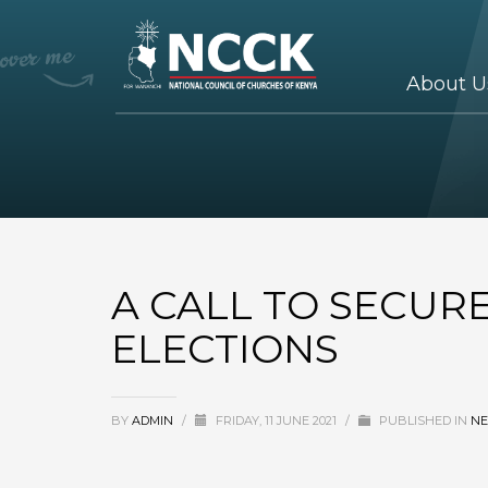
About U
A CALL TO SECUR
ELECTIONS
BY
ADMIN
/
FRIDAY, 11 JUNE 2021
/
PUBLISHED IN
N