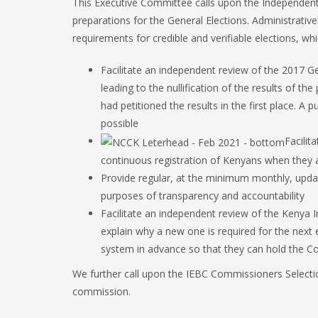
This Executive Committee calls upon the Independent
preparations for the General Elections. Administrati
requirements for credible and verifiable elections, whi
Facilitate an independent review of the 2017 Ge
leading to the nullification of the results of the
had petitioned the results in the first place. A
possible
Facilit
continuous registration of Kenyans when they a
Provide regular, at the minimum monthly, updat
purposes of transparency and accountability
Facilitate an independent review of the Kenya 
explain why a new one is required for the next 
system in advance so that they can hold the C
We further call upon the IEBC Commissioners Selection
commission.