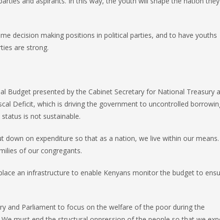
rties and aspirants. In this way, the youth will shape the nation they w
e decision making positions in political parties, and to have youths
ties are strong.
al Budget presented by the Cabinet Secretary for National Treasury 
cal Deficit, which is driving the government to uncontrolled borrowi
status is not sustainable.
t down on expenditure so that as a nation, we live within our means. 
amilies of our congregants.
 place an infrastructure to enable Kenyans monitor the budget to ensu
ury and Parliament to focus on the welfare of the poor during the
n. We must end the structural oppression of the people so that we exp