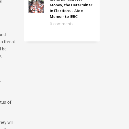
al
Money, the Determiner
in Elections – Aide
Memoir to IEBC
0 comments
 and
 a threat
d be
.
r
atus of
ey will