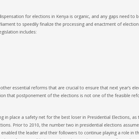
ispensation for elections in Kenya is organic, and any gaps need to be
rliament to speedily finalize the processing and enactment of election
gislation includes:
ther essential reforms that are crucial to ensure that next year’s ele
tion that postponement of the elections is not one of the feasible ref
 in place a safety net for the best loser in Presidential Elections, as 
ections. Prior to 2010, the number two in presidential elections assum
enabled the leader and their followers to continue playing a role in t