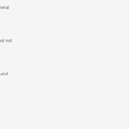
neral
ust not
e and