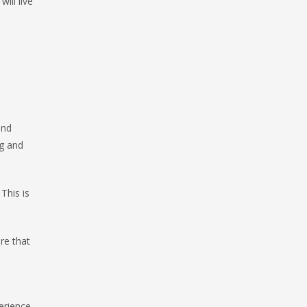
ill live
and
ng and
This is
re that
erience