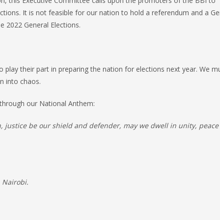
ason, this Executive Committee calls upon the promoters of the BBI to
tions. It is not feasible for our nation to hold a referendum and a Ge
the 2022 General Elections.
 play their part in preparing the nation for elections next year. We m
on into chaos.
e through our National Anthem:
on, justice be our shield and defender, may we dwell in unity, peac
 Nairobi.