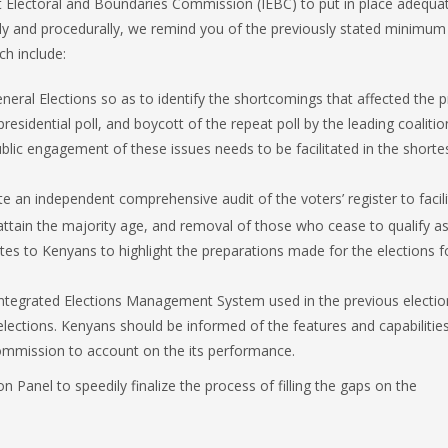
 Electoral and Boundaries Commission (IEBC) to put in place adequa
vely and procedurally, we remind you of the previously stated minimum
ch include:
neral Elections so as to identify the shortcomings that affected the 
 presidential poll, and boycott of the repeat poll by the leading coalitio
 public engagement of these issues needs to be facilitated in the shorte
ate an independent comprehensive audit of the voters’ register to facil
ttain the majority age, and removal of those who cease to qualify as
es to Kenyans to highlight the preparations made for the elections f
Integrated Elections Management System used in the previous electio
elections. Kenyans should be informed of the features and capabilities
ommission to account on the its performance.
 Panel to speedily finalize the process of filling the gaps on the