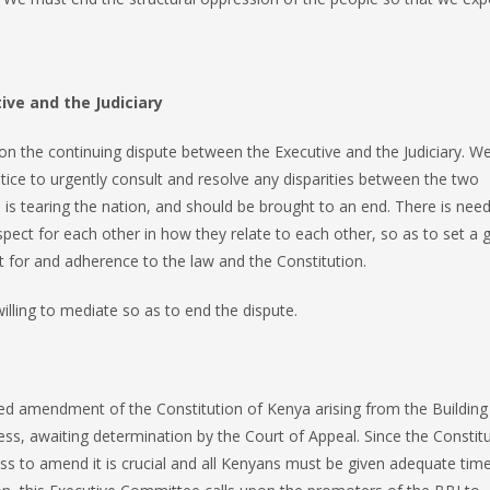
ve and the Judiciary
on the continuing dispute between the Executive and the Judiciary. W
stice to urgently consult and resolve any disparities between the two
te is tearing the nation, and should be brought to an end. There is need
pect for each other in how they relate to each other, so as to set a
t for and adherence to the law and the Constitution.
illing to mediate so as to end the dispute.
d amendment of the Constitution of Kenya arising from the Building
cess, awaiting determination by the Court of Appeal. Since the Constit
ess to amend it is crucial and all Kenyans must be given adequate tim