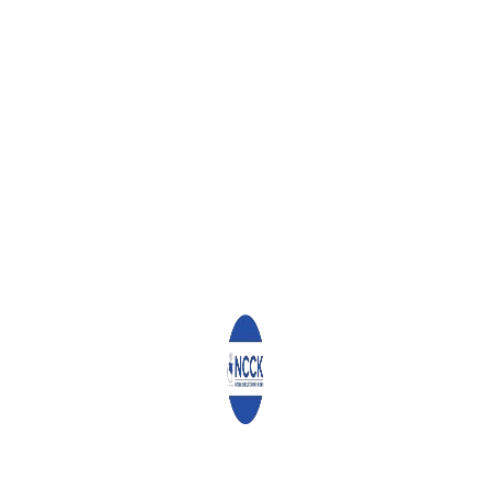
ADOKET PHILIP KIPTOO
SAMUEL MWITI
JAMES N NJOROGE
Leave a Reply
Your email address will not be published.
Required fields are
marked
*
Comment
*