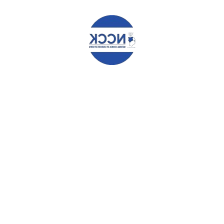
after NCDs Training
Church Withdrew Unhealthy Foods and Drinks
afte...
Make Ballots, Not Money, the Determiner in
Elections – Aide Memoir to IEBC
AIDE MEMOIR BY THE NATIONAL COUNCIL OF
CHURCHES...
FEATURED POSTS
Angaza Documents
0 comments
Community Ownership Driving the Vijana2Thrive
Program Across Nairobi
0 comments