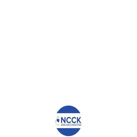
Ekai Moses Shamala
admin
0
0
TUESDAY, 13 MARCH 2018
/
PUBLISHED IN
EDUCATION AND
HEALTH
,
SOUTH RIFT REGION
,
TRANSFORMATIONAL
STORIES
EKAI MOSES SHAMALA REAL
TRANSFORMATION OF MY LIFE Ekai
moses shamala is a humble human
creature whose ambition is to become a
responsible person in the society. I am
twenty three years old. I come from
Mettah village Njoro sub-county in the
larger Nakuru county. I come from a