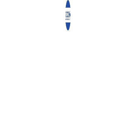
1
2
3
4
RECENT POSTS