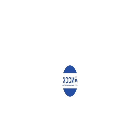
ABOUT
ADMIN
WHAT YOU CAN READ NEXT
SAMSON MURIMI
ANNET MUSALE
DOUGLAS MUCHINA