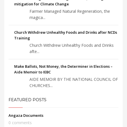
mitigation for Climate Change
Farmer Managed Natural Regeneration, the
magica...
Church Withdrew Unhealthy Foods and Drinks after NCDs
Training
Church Withdrew Unhealthy Foods and Drinks
afte...
Make Ballots, Not Money, the Determiner in Elections –
Aide Memoir to IEBC
AIDE MEMOIR BY THE NATIONAL COUNCIL OF
CHURCHES...
FEATURED POSTS
Angaza Documents
0 comments