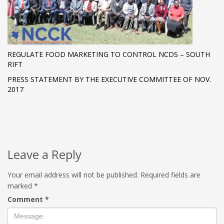
REGULATE FOOD MARKETING TO CONTROL NCDS – SOUTH
RIFT
PRESS STATEMENT BY THE EXECUTIVE COMMITTEE OF NOV.
2017
Leave a Reply
Your email address will not be published.
Required fields are
marked
*
Comment
*