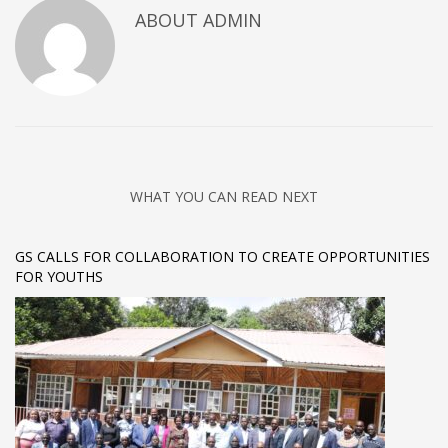
ABOUT
ADMIN
WHAT YOU CAN READ NEXT
GS CALLS FOR COLLABORATION TO CREATE OPPORTUNITIES
FOR YOUTHS