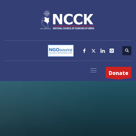
Donate