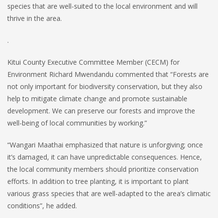
species that are well-suited to the local environment and will
thrive in the area.
.
Kitui County Executive Committee Member (CECM) for
Environment Richard Mwendandu commented that “Forests are
not only important for biodiversity conservation, but they also
help to mitigate climate change and promote sustainable
development. We can preserve our forests and improve the
well-being of local communities by working.”
“Wangari Maathai emphasized that nature is unforgiving; once
it’s damaged, it can have unpredictable consequences. Hence,
the local community members should prioritize conservation
efforts. In addition to tree planting, it is important to plant
various grass species that are well-adapted to the area’s climatic
conditions”, he added.