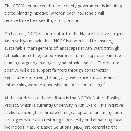
The CECM announced that the county government is initiating
a tree planting initiative, wherein each household will
receive three tree seedlings for planting.
On his part, NCCK’s coordinator for the Nature Positive project
Andrew Nyamu said that “NCCK is committed to ensuring
sustainable management of landscapes in Athi ward through
rehabilitation of degraded Environment and supporting in tree
planting targeting ecologically adaptable species. The Nature
positive will also support farmers through conservation
agriculture and strengthening of governance structure and
entrenching women leadership and decision making.”
At the forefront of these efforts is the NCCK’s Nature Positive
Project, which is currently underway in Athi Ward. This initiative
seeks to strengthen climate change adaptation and mitigation
strategies while also restoring biodiversity and enhancing local
livelihoods. Nature Based Solutions (NBS) are central to the