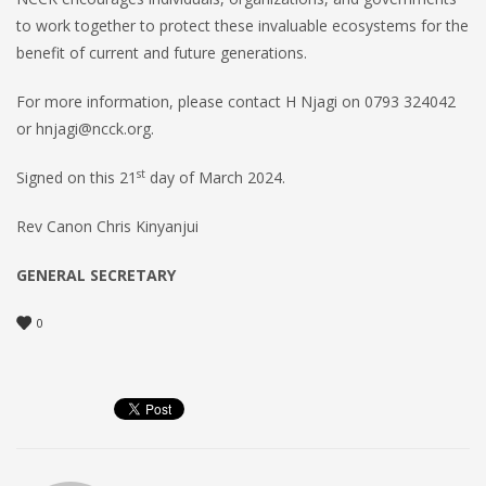
to work together to protect these invaluable ecosystems for the
benefit of current and future generations.
For more information, please contact H Njagi on 0793 324042
or hnjagi@ncck.org.
st
Signed on this 21
day of March 2024.
Rev Canon Chris Kinyanjui
GENERAL SECRETARY
0