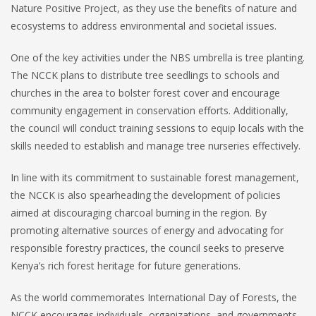
Nature Positive Project, as they use the benefits of nature and
ecosystems to address environmental and societal issues.
One of the key activities under the NBS umbrella is tree planting.
The NCCK plans to distribute tree seedlings to schools and
churches in the area to bolster forest cover and encourage
community engagement in conservation efforts. Additionally,
the council will conduct training sessions to equip locals with the
skills needed to establish and manage tree nurseries effectively.
In line with its commitment to sustainable forest management,
the NCCK is also spearheading the development of policies
aimed at discouraging charcoal burning in the region. By
promoting alternative sources of energy and advocating for
responsible forestry practices, the council seeks to preserve
Kenya’s rich forest heritage for future generations.
As the world commemorates International Day of Forests, the
NCCK encourages individuals, organizations, and governments