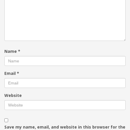
Name
*
Email
*
Website
Save my name, email, and website in this browser for the