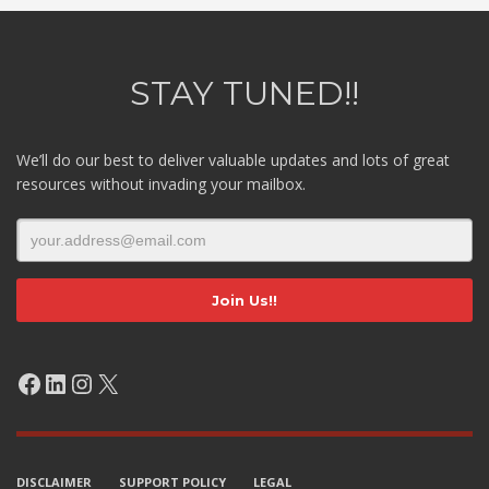
STAY TUNED!!
We’ll do our best to deliver valuable updates and lots of great
resources without invading your mailbox.
Facebook
LinkedIn
Instagram
X
DISCLAIMER
SUPPORT POLICY
LEGAL