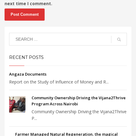
next time I comment.
RECENT POSTS
Angaza Documents
Report on the Study of Influence of Money and R...
Community Ownership Driving the Vijana2Thrive
Program Across Nairobi
Community Ownership Driving the Vijana2Thrive
P...
Farmer Managed Natural Regeneration, the magical