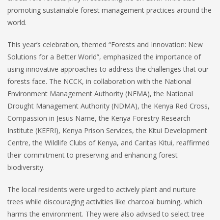
promoting sustainable forest management practices around the
world.
This year’s celebration, themed “Forests and Innovation: New
Solutions for a Better World”, emphasized the importance of
using innovative approaches to address the challenges that our
forests face. The NCCK, in collaboration with the National
Environment Management Authority (NEMA), the National
Drought Management Authority (NDMA), the Kenya Red Cross,
Compassion in Jesus Name, the Kenya Forestry Research
Institute (KEFRI), Kenya Prison Services, the Kitui Development
Centre, the Wildlife Clubs of Kenya, and Caritas Kitui, reaffirmed
their commitment to preserving and enhancing forest
biodiversity.
The local residents were urged to actively plant and nurture
trees while discouraging activities like charcoal burning, which
harms the environment. They were also advised to select tree