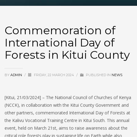
Commemoration of
International Day of
Forests in Kitui County
BY
ADMIN
/
FRIDAY, 22 MARCH 2024
/
PUBLISHED IN
NEWS
[Kitui, 21/03/2024] – The National Council of Churches of Kenya
(NCCK), in collaboration with the Kitui County Government and
other partners, commemorated International Day of Forests at
the Kalivu Vocational Training Centre in Kitui South. This annual
event, held on March 21st, aims to raise awareness about the
critical role forests play in sustaining life on Earth while also