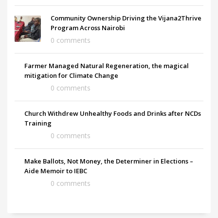
Community Ownership Driving the Vijana2Thrive
Program Across Nairobi
0 comments
Farmer Managed Natural Regeneration, the magical
mitigation for Climate Change
0 comments
Church Withdrew Unhealthy Foods and Drinks after NCDs
Training
0 comments
Make Ballots, Not Money, the Determiner in Elections –
Aide Memoir to IEBC
0 comments