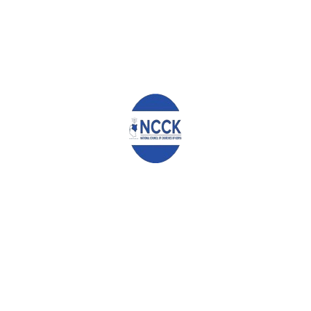
East Africa Guest House
, Eldoret.
Major John Seii
Chairman Emeritus, Myoot Council
Adera Osawa
Secretary General, Luo Council of Elders
Joseph Gichuru
Trustee, Gikuyu Embu Meru Association