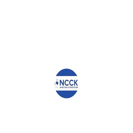
0
ABOUT
ADMIN