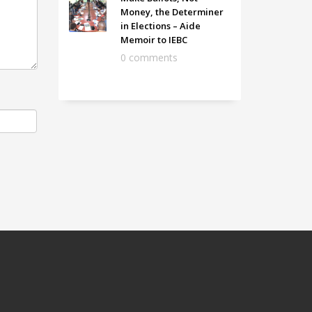
Money, the Determiner
in Elections – Aide
Memoir to IEBC
0 comments