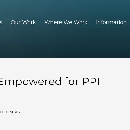
s
Our Work
Where We Work
Information
 Empowered for PPI
ED IN
NEWS