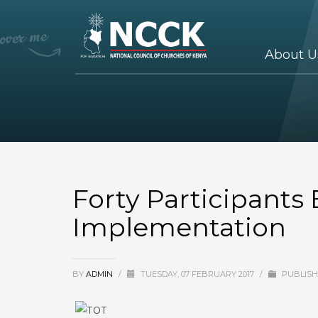
About U
Forty Participants
Implementation
BY
ADMIN
/
TUESDAY, 07 FEBRUARY 2017
/
PUBLISH