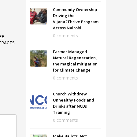
Community Ownership
Driving the
Vijana2Thrive Program
Across Nairobi
0 comments
EE
TRACTS
Farmer Managed
Natural Regeneration,
the magical mitigation
for Climate Change
0 comments
Church Withdrew
Unhealthy Foods and
Drinks after NCDs
Training
0 comments
Make Ballots, Not