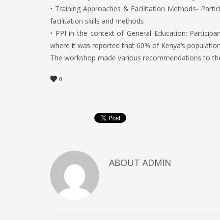
• Training Approaches & Facilitation Methods- Partic
facilitation skills and methods
• PPI in the context of General Education: Particip
where it was reported that 60% of Kenya’s population 
The workshop made various recommendations to the Co
0
ABOUT
ADMIN