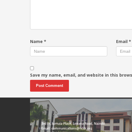
Name
*
Email
*
Save my name, email, and website in this brows