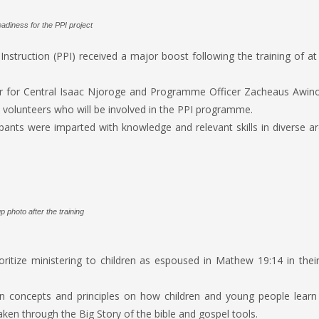
adiness for the PPI project
struction (PPI) received a major boost following the training of at
r for Central Isaac Njoroge and Programme Officer Zacheaus Awino,
h volunteers who will be involved in the PPI programme.
pants were imparted with knowledge and relevant skills in diverse a
 photo after the training
oritize ministering to children as espoused in Mathew 19:14 in their
on concepts and principles on how children and young people learn
aken through the Big Story of the bible and gospel tools.