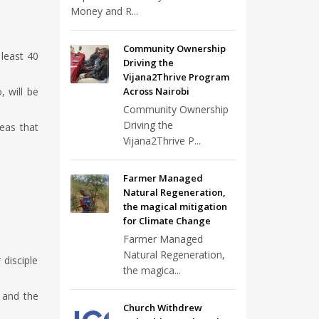
Money and R...
Community Ownership
 least 40
Driving the
Vijana2Thrive Program
 will be
Across Nairobi
Community Ownership
Driving the
reas that
Vijana2Thrive P...
Farmer Managed
Natural Regeneration,
the magical mitigation
for Climate Change
Farmer Managed
Natural Regeneration,
 disciple
the magica...
 and the
Church Withdrew