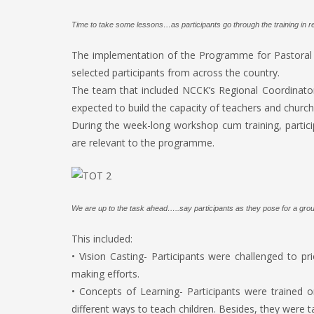
Time to take some lessons…as participants go through the training in re
The implementation of the Programme for Pastoral In
selected participants from across the country.
The team that included NCCK’s Regional Coordinato
expected to build the capacity of teachers and churc
During the week-long workshop cum training, partici
are relevant to the programme.
We are up to the task ahead…..say participants as they pose for a group
This included:
• Vision Casting- Participants were challenged to pri
making efforts.
• Concepts of Learning- Participants were trained 
different ways to teach children. Besides, they were t