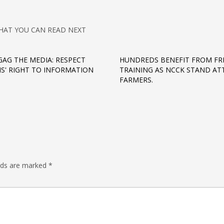
HAT YOU CAN READ NEXT
GAG THE MEDIA: RESPECT
HUNDREDS BENEFIT FROM FR
S' RIGHT TO INFORMATION
TRAINING AS NCCK STAND AT
FARMERS.
elds are marked
*