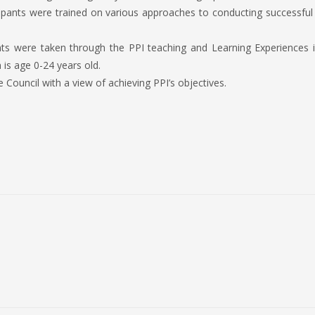
ipants were trained on various approaches to conducting successful 
ants were taken through the PPI teaching and Learning Experiences 
is age 0-24 years old.
uncil with a view of achieving PPI’s objectives.