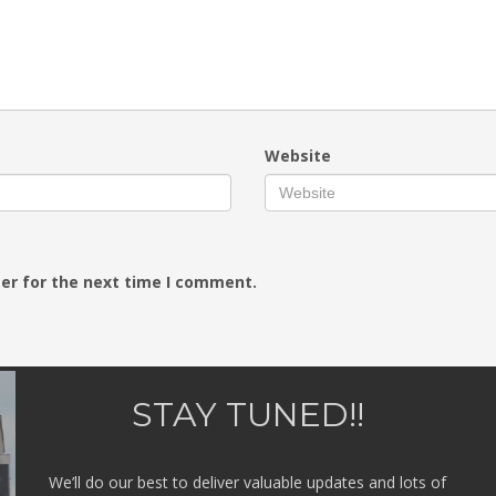
Website
er for the next time I comment.
STAY TUNED!!
We’ll do our best to deliver valuable updates and lots of