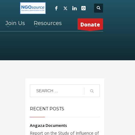
Join Us
Resources
Donate
RECENT POSTS
Angaza Documents
Report on the Study of Influence of