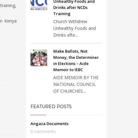
Unhealthy Foods and
training,
Drinks after NCDs
Training
in Kenya
Church Withdrew
Unhealthy Foods and
Drinks afte...
Make Ballots, Not
Money, the Determiner
in Elections – Aide
Memoir to IEBC
AIDE MEMOIR BY THE
NATIONAL COUNCIL
OF CHURCHES...
FEATURED POSTS
Angaza Documents
0 comments