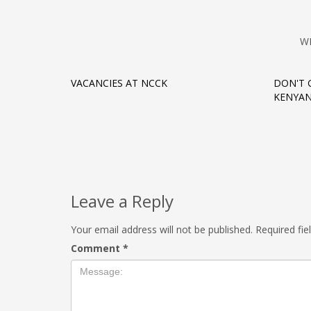
W
VACANCIES AT NCCK
DON'T 
KENYAN
Leave a Reply
Your email address will not be published.
Required fi
Comment
*