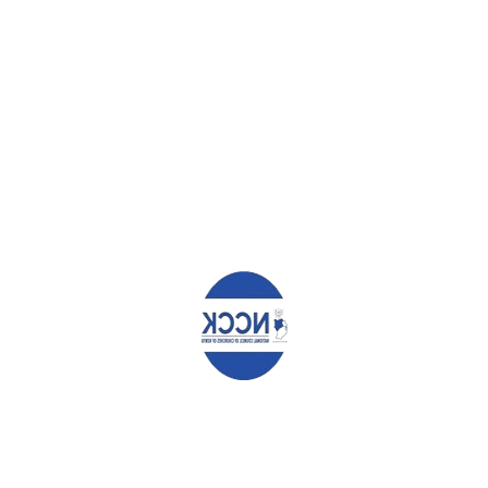
HATCHING INCOMES AND FOOD SECURITY
LORRAINE REGINA NABWIRE
Leave a Reply
Your email address will not be published.
Required fields are
marked
*
Comment
*