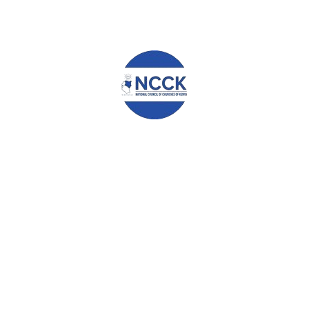
Name
*
Email
*
Website
Save my name, email, and website in this browser for the
next time I comment.