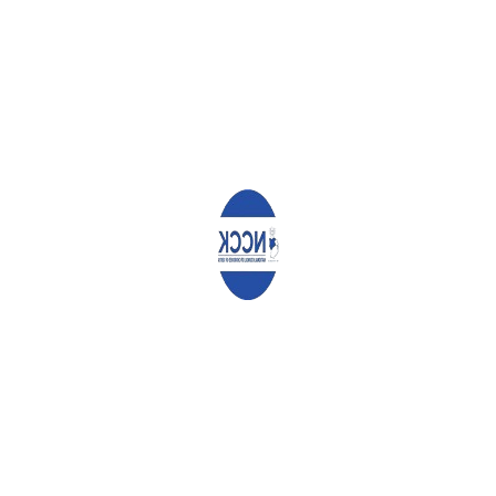
This is because the report prepared by the NADCO was not
presented to the people for public review and validation. There
is therefore a risk of the Members of Parliament ignoring the
sovereignty of the people and enacting only their own selfish
interests.
We call upon the Speakers of the National Assembly and Senate
to cause the Justice and Legal Affairs Committee to undertake
meaningful public participation on the NADCO report so that the
people of Kenya shape their future in the proposed reforms.
Conclusion
As we conclude, we encourage all Kenyans to embrace a culture
of listening to each other. None of us should take actions that
they know will hurt other people. Let us all take action for the
betterment of the nation, in line with the prayer we make in the
National Anthem: