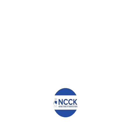
the rising cost of living and the economic state of the nation.
However, we must be hopeful, and work hard to adapt to the
changing social-economic and climatic conditions. We must also
continually demand that our leaders, both in government and in
the opposition, listen to us so that we together seek and
implement viable solutions to our problems. In this way, we will
treasure and safeguard our peace and democracy, and protect
our lives and those of our future generations.
CONCLUSION
We conclude by calling upon all Kenyans to treasure and protect
our national unity, peace and liberty, always pursuing justice for
every person. Let us firmly resist political and social leaders who
drive divisions and violence, and instead demand for peace and
betterment of society. We have too many problems to spend
our time addressing squabbles between politicians.