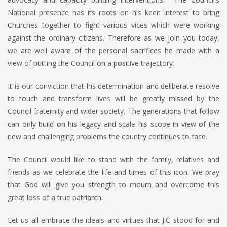
National presence has its roots on his keen interest to bring
Churches together to fight various vices which were working
against the ordinary citizens. Therefore as we join you today,
we are well aware of the personal sacrifices he made with a
view of putting the Council on a positive trajectory.
It is our conviction that his determination and deliberate resolve
to touch and transform lives will be greatly missed by the
Council fraternity and wider society. The generations that follow
can only build on his legacy and scale his scope in view of the
new and challenging problems the country continues to face.
The Council would like to stand with the family, relatives and
friends as we celebrate the life and times of this icon. We pray
that God will give you strength to mourn and overcome this
great loss of a true patriarch.
Let us all embrace the ideals and virtues that J.C stood for and