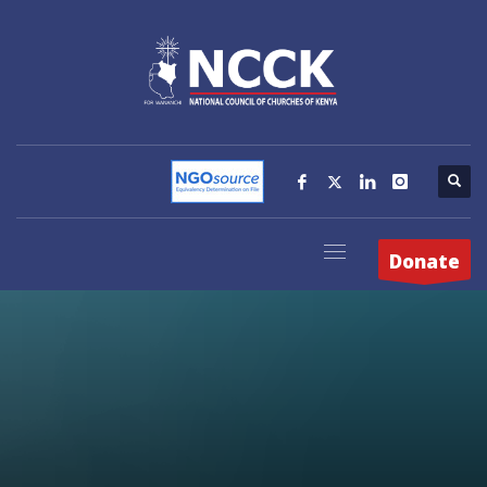
Donate