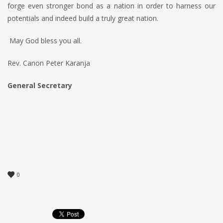
forge even stronger bond as a nation in order to harness our
potentials and indeed build a truly great nation.
May God bless you all.
Rev. Canon Peter Karanja
General Secretary
0