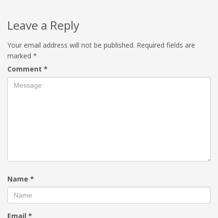
Leave a Reply
Your email address will not be published.
Required fields are
marked
*
Comment
*
Name
*
Email
*