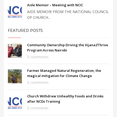
Aide Memoir – Meeting with NCIC
AIDE MEMOIR FROM THE NATIONAL COUNCIL
OF CHURCH...
FEATURED POSTS
Community Ownership Driving the Vijana2Thrive
Program Across Nairobi
0 comments
Farmer Managed Natural Regeneration, the
magical mitigation for Climate Change
0 comments
Church Withdrew Unhealthy Foods and Drinks
after NCDs Training
0 comments