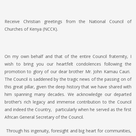
Receive Christian greetings from the National Council of
Churches of Kenya (NCCK).
On my own behalf and that of the entire Council fraternity, I
wish to bring you our heartfelt condolences following the
promotion to glory of our dear brother Mr. John Kamau Cauri.
The Council is saddened by the tragic news of the passing on of
this great pillar, given the deep history that we have shared with
him spanning many decades. We acknowledge our departed
brother’s rich legacy and immense contribution to the Council
and indeed the Country, particularly when he served as the first
African General Secretary of the Council.
Through his ingenuity, foresight and big heart for communities,