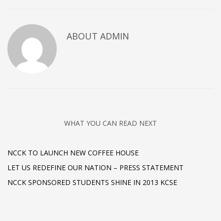
ABOUT
ADMIN
WHAT YOU CAN READ NEXT
NCCK TO LAUNCH NEW COFFEE HOUSE
LET US REDEFINE OUR NATION – PRESS STATEMENT
NCCK SPONSORED STUDENTS SHINE IN 2013 KCSE