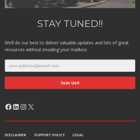
STAY TUNED!!
We’ll do our best to deliver valuable updates and lots of great
resources without invading your mailbox.
Facebook
LinkedIn
Instagram
X
DISCLAIMER
SUPPORT POLICY
LEGAL