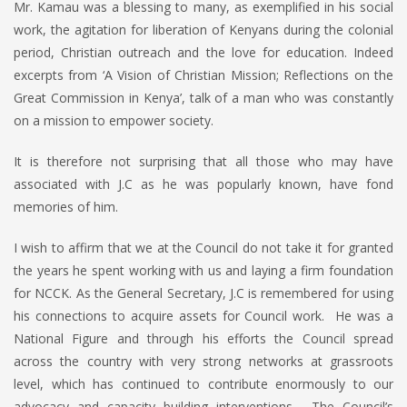
Mr. Kamau was a blessing to many, as exemplified in his social
work, the agitation for liberation of Kenyans during the colonial
period, Christian outreach and the love for education. Indeed
excerpts from ‘A Vision of Christian Mission; Reflections on the
Great Commission in Kenya’, talk of a man who was constantly
on a mission to empower society.
It is therefore not surprising that all those who may have
associated with J.C as he was popularly known, have fond
memories of him.
I wish to affirm that we at the Council do not take it for granted
the years he spent working with us and laying a firm foundation
for NCCK. As the General Secretary, J.C is remembered for using
his connections to acquire assets for Council work. He was a
National Figure and through his efforts the Council spread
across the country with very strong networks at grassroots
level, which has continued to contribute enormously to our
advocacy and capacity building interventions. The Council’s