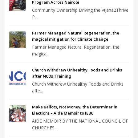
Program Across Nairobi
Community Ownership Driving the Vijana2Thrive
P...
Farmer Managed Natural Regeneration, the
magical mitigation for Climate Change
Farmer Managed Natural Regeneration, the
magica...
Church Withdrew Unhealthy Foods and Drinks
after NCDs Training
Church Withdrew Unhealthy Foods and Drinks
afte...
Make Ballots, Not Money, the Determiner in
Elections – Aide Memoir to IEBC
AIDE MEMOIR BY THE NATIONAL COUNCIL OF
CHURCHES...