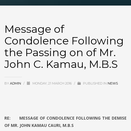
Message of
Condolence Following
the Passing on of Mr.
John C. Kamau, M.B.S
BY
ADMIN
/
MONDAY, 21 MARCH 2016
/
PUBLISHED IN
NEWS
RE: MESSAGE OF CONDOLENCE FOLLOWING THE DEMISE
OF MR. JOHN KAMAU CAURI, M.B.S