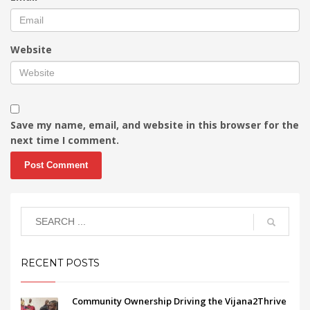
Website
Save my name, email, and website in this browser for the
next time I comment.
RECENT POSTS
Community Ownership Driving the Vijana2Thrive