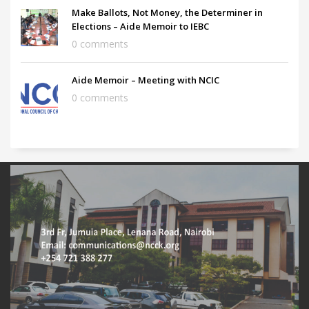
Make Ballots, Not Money, the Determiner in
Elections – Aide Memoir to IEBC
0 comments
Aide Memoir – Meeting with NCIC
0 comments