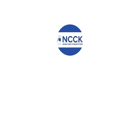
an end and stop any further bloodshed, knowing that the Bible
has warned against shedding of blood in any nation, as we read
in Numbers 35: 33 –
“Do not pollute the land where you are.
Bloodshed pollutes the land, and atonement cannot be made
for the land on which blood has been shed, except by the
blood of the one who shed it”.
May God Bless you.
th
Signed on this 26
day of June 2024 at
Jumuia Conference and
Country Home, Limuru.
Archbishop Timothy Ndambuki
Chairman
Rev Canon Chris Kinyanjui
General Secretary