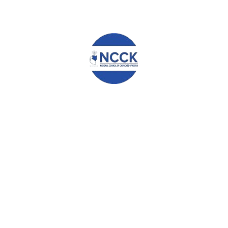
and the 9 bills are known to the citizens through our various platform
s are called by the Parliament.
e been providing scholarships for 63 students in Secondary Schools e
s very high. We now welcome all Kenyans to support our scholarship
ts each day by sending an SMS written ELIMU to 29888. Also, dial *80
s to support our children to go through secondary school.
ople cannot be overemphasized. The government takes the leading role
As NCCK Embu, we commit to play our role to ensure the welfare of c