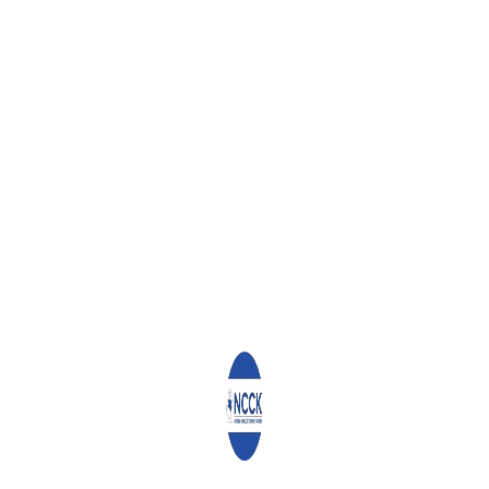
WHAT YOU CAN READ NEXT
NCCK, STAKEHOLDERS BOOST HEALTH SERVICES IN HURUMA
WHY THE NCCK IS INVESTING IN KENYA’S HEALTHCARE
SECTOR
LET US BUILD UNITY AND COHESION
Leave a Reply
Your email address will not be published.
Required fields are
marked
*
Comment
*