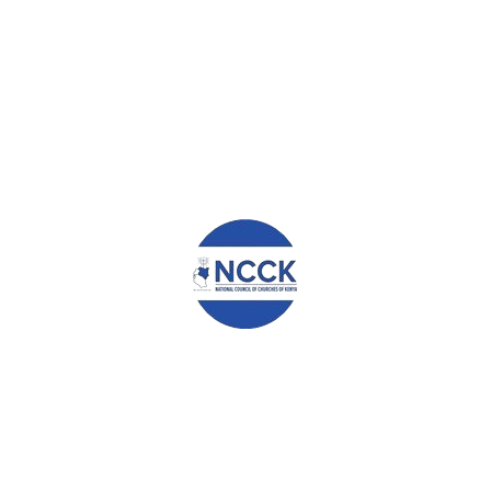
Leave a Reply
Your email address will not be published.
Required fields are
marked
*
Comment
*
Name
*