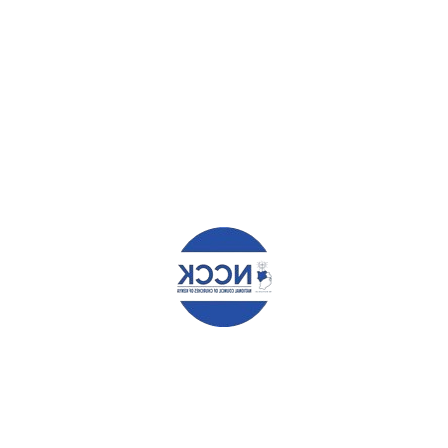
elds are marked
*