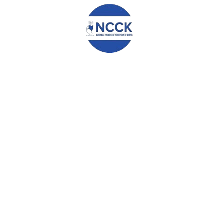
the community especially in the promotion of peaceful
coexistence within and between communities. The participants
have committed to undertake the agreed upon activities within
this intervening period before the elections.
May God bless Kenya always.
Signed on this 22nd day of February 2017 at RCEA Guest House,
Eldoret.
0
ABOUT
ADMIN