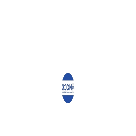
Angaza Documents
Report on the Study of Influence of Money and R...
Community Ownership Driving the Vijana2Thrive
Program Across Nairobi
Community Ownership Driving the Vijana2Thrive
P...
Farmer Managed Natural Regeneration, the
magical mitigation for Climate Change
Farmer Managed Natural Regeneration, the
magica...
Church Withdrew Unhealthy Foods and Drinks
after NCDs Training
Church Withdrew Unhealthy Foods and Drinks
afte...