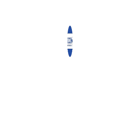
Church Withdrew Unhealthy Foods and Drinks
after NCDs Training
Church Withdrew Unhealthy Foods and Drinks
afte...
Make Ballots, Not Money, the Determiner in
Elections – Aide Memoir to IEBC
AIDE MEMOIR BY THE NATIONAL COUNCIL OF
CHURCHES...
FEATURED POSTS
Angaza Documents
0 comments
Community Ownership Driving the Vijana2Thrive
Program Across Nairobi