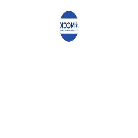
aspirants for donations during the referendum or the 2022
General Elections. We remind you that when you ask them for
donations, they in return ask for opportunities to speak to
congregants during the worship services, which is highly
inappropriate since the pulpit is for spiritual nurture, not political
campaigns. Let politicians do their campaigns in rallies, not in
the places of worship.
Conclusion
In conclusion, we reiterate that the wellbeing of the people is
meant to be the primary focus of those holding positions of
responsibility. Prioritize this, not campaigns for the referendum
or the 2022 General Elections, so that we may attain the prayer
we always make in our National Anthem:
Let all with one accord, in common bond united, Build this
our nation together
.
And the glory of Kenya, the fruit of our