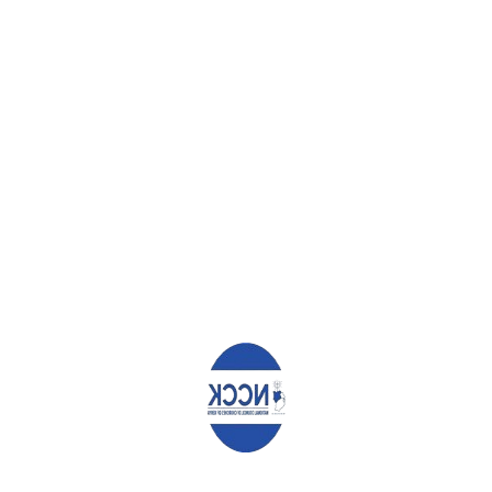
The sanctions, which will have no
material effect on the suspects,
negatively impact directly on
ordinary Kenyans, with great
ramifications on the nascent
devolution and new dispensation
which is poorly funded
ICC will continue to dominate
Kenya’s political narrative with
heightened blame games
between political protagonists
National political stability may be
maintained but the cooperation
needed in the global family
against terrorism is challenged
leading to increased exposure in
the region
5.
NCCK’s Call for Deferral of the Kenyan Cases