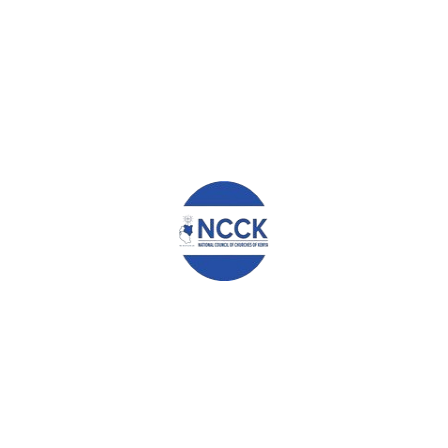
ABOUT
ADMIN
WHAT YOU CAN READ NEXT
SIMON MUNDISI
BENEDICT MURITHI
MARY WATIRI GAIKIA