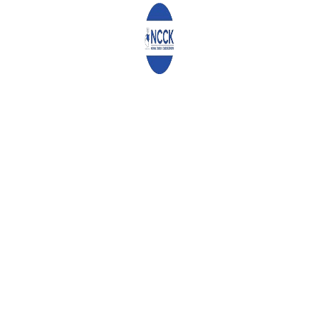
Email
*
Website
Save my name, email, and website in this browser for the
next time I comment.