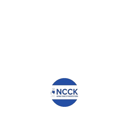
Claire Wangui Kamau
admin
0
0
TUESDAY, 23 JANUARY 2018
/
PUBLISHED IN
CENTRAL
REGION
,
EDUCATION AND HEALTH
,
TRANSFORMATIONAL
STORIES
NAME: CLAIRE WANGUI KAMAU DATE:
7th DECEMBER 2017 I am Claire Wangui
Kamau, a beneficiary of the NCCK
scholarship. I am grateful for the financial
support you have offered me throughout
my secondary education. I am the
firstborn in the family of four. I got into the
program in 2015 when I was in form