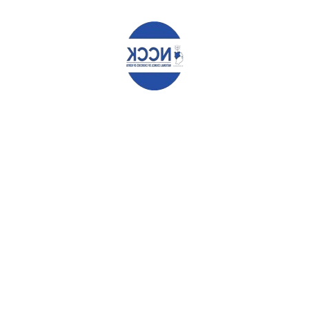
r continuing effort and support to the needy in the society. God bles
HAT YOU CAN READ NEXT