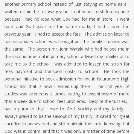
another primary school instead of just staying at home as a I
waited to join the following year. I opted not to stiffen my neck
because I had no idea what God had for me in store. I went
back and God gave me the same marks I had scored the
previous year., I had to accept the fate. The admission letter to
join secondary school was brought but the family situation was
the same. The person mr. John Wataki who had helped me in
the second time trial in primary school advised my fmaily not to
take me to the school I was admitted to lessen the strain for
fees payment and transport costs to school. He took the
personal initiative to seek admission for me in Ndururumo High
school and that is how I ended uup there. The first year of
studies was streneous at times leading to absenteeism of more
that a week due to school fees problems. Despite the tussles, I
had a purpose that I owe to God, society and my family. I
always prayed to be the saviour of my family. It called for great
sacrifice to persevered and still maintain the smile knowing that
God was in control and that it was only a matter of time before