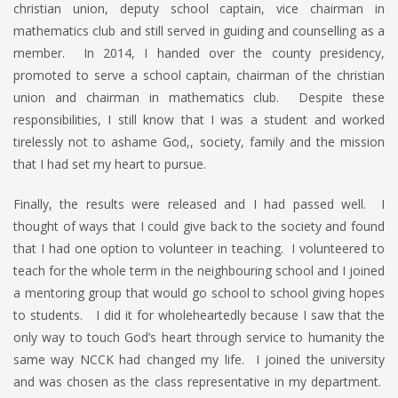
christian union, deputy school captain, vice chairman in
mathematics club and still served in guiding and counselling as a
member. In 2014, I handed over the county presidency,
promoted to serve a school captain, chairman of the christian
union and chairman in mathematics club. Despite these
responsibilities, I still know that I was a student and worked
tirelessly not to ashame God,, society, family and the mission
that I had set my heart to pursue.
Finally, the results were released and I had passed well. I
thought of ways that I could give back to the society and found
that I had one option to volunteer in teaching. I volunteered to
teach for the whole term in the neighbouring school and I joined
a mentoring group that would go school to school giving hopes
to students. I did it for wholeheartedly because I saw that the
only way to touch God’s heart through service to humanity the
same way NCCK had changed my life. I joined the university
and was chosen as the class representative in my department.