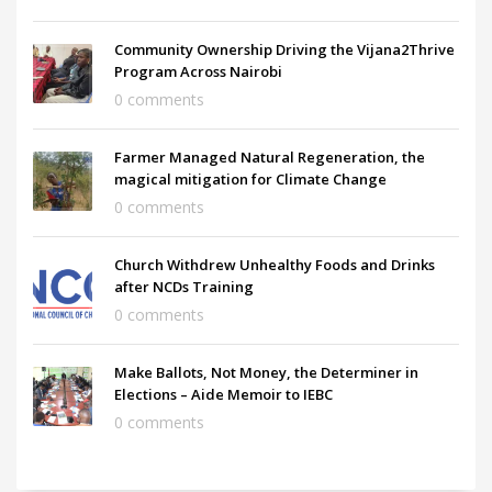
Community Ownership Driving the Vijana2Thrive
Program Across Nairobi
0 comments
Farmer Managed Natural Regeneration, the
magical mitigation for Climate Change
0 comments
Church Withdrew Unhealthy Foods and Drinks
after NCDs Training
0 comments
Make Ballots, Not Money, the Determiner in
Elections – Aide Memoir to IEBC
0 comments