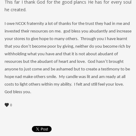
This far I thank God for the good plancs He has for every soul
he created.
I owe NCCK fraternity a lot of thanks for the trust they had in me and
invested their resources on me. god bless you abudantly and increase
your stores to give hope to many others. Through you I have learnt
that you don’t become poor by giving, neither do you become rich by
withholding what you have and that it is not about abudant of
resources but the abudant of heart and love. God hasn’t brought
anyone to just come and be ashamed but to create a testimony to be
hope nad make others smile. My candle was lit and am ready at all
costs to light others within my ability. I felt and still feel your love.
God bless you.
0