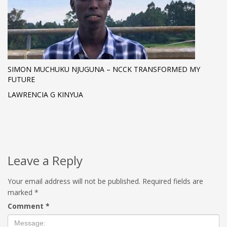
SIMON MUCHUKU NJUGUNA – NCCK TRANSFORMED MY
FUTURE
LAWRENCIA G KINYUA
Leave a Reply
Your email address will not be published.
Required fields are
marked
*
Comment
*