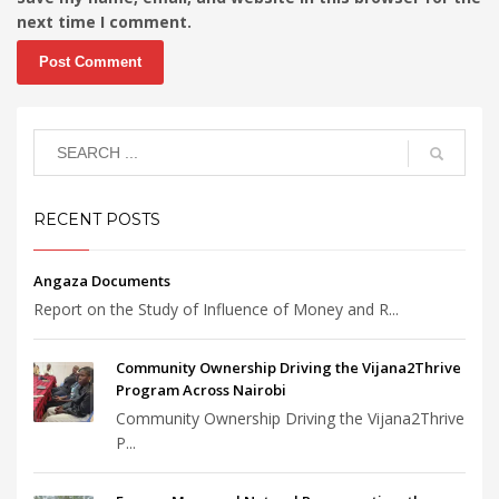
next time I comment.
RECENT POSTS
Angaza Documents
Report on the Study of Influence of Money and R...
Community Ownership Driving the Vijana2Thrive
Program Across Nairobi
Community Ownership Driving the Vijana2Thrive
P...