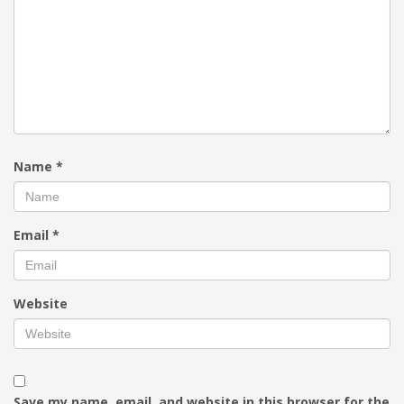
Name
*
Email
*
Website
Save my name, email, and website in this browser for the