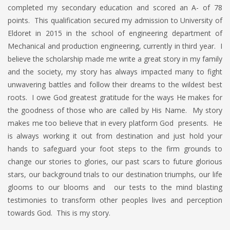
completed my secondary education and scored an A- of 78
points. This qualification secured my admission to University of
Eldoret in 2015 in the school of engineering department of
Mechanical and production engineering, currently in third year. I
believe the scholarship made me write a great story in my family
and the society, my story has always impacted many to fight
unwavering battles and follow their dreams to the wildest best
roots. I owe God greatest gratitude for the ways He makes for
the goodness of those who are called by His Name. My story
makes me too believe that in every platform God presents. He
is always working it out from destination and just hold your
hands to safeguard your foot steps to the firm grounds to
change our stories to glories, our past scars to future glorious
stars, our background trials to our destination triumphs, our life
glooms to our blooms and our tests to the mind blasting
testimonies to transform other peoples lives and perception
towards God. This is my story.