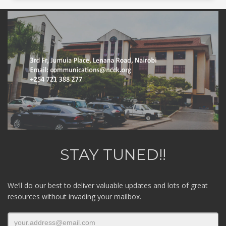
STAY TUNED!!
We’ll do our best to deliver valuable updates and lots of great
resources without invading your mailbox.