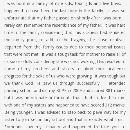
I was born in a family of nine kids, four girls and five boys. I
happened to have been the last born in the family. It was so
unfortunate that my father passed on shortly after I was born. I
rarely can remember the resemblance of my father. It was hard
time to the family considering that his sickness had rendered
the family poor, to add to the tragedy, the close relatives
departed from the family issues due to their personal issues
that were not met. It was a tough task for mother to raise all of
us successfully considering she was not wokring.This resulted to
some of my brothers and sisters to abort their academic
progress for the sake of us who were growing. It was tough but
we thank God He saw us through successfully. I attended
primary school and did my KCPE in 2009 and scored 381 marks
but it was unfortunate or fortunate that I had sat for the exam
with one of my sisters and happened to have scored 312 marks.
Being younger, I was advised to step back to pave way for my
sister to join secondary school and that is exactly what I did.
Someone saw my disparity and happened to take you to