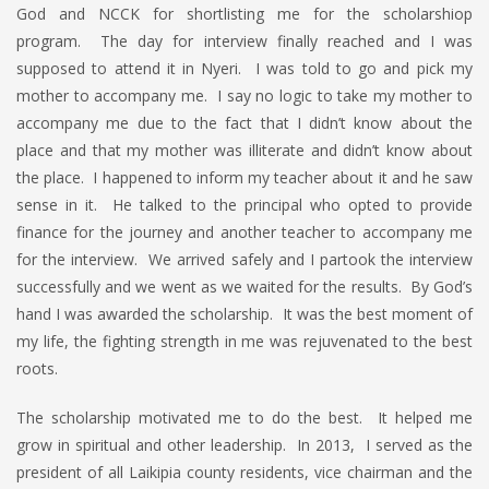
God and NCCK for shortlisting me for the scholarshiop
program. The day for interview finally reached and I was
supposed to attend it in Nyeri. I was told to go and pick my
mother to accompany me. I say no logic to take my mother to
accompany me due to the fact that I didn’t know about the
place and that my mother was illiterate and didn’t know about
the place. I happened to inform my teacher about it and he saw
sense in it. He talked to the principal who opted to provide
finance for the journey and another teacher to accompany me
for the interview. We arrived safely and I partook the interview
successfully and we went as we waited for the results. By God’s
hand I was awarded the scholarship. It was the best moment of
my life, the fighting strength in me was rejuvenated to the best
roots.
The scholarship motivated me to do the best. It helped me
grow in spiritual and other leadership. In 2013, I served as the
president of all Laikipia county residents, vice chairman and the