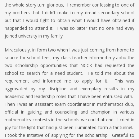
the whole story turn glorious, I remember confessing to one of
my brothers that I didn’t make to my dread secondary school
but that I would fight to obtain what I would have obtained if
happended to attend it. I was so bitter that no one had evey
joined university in my family.
Miraculously, in form two when I was just coming from home to
source for school fees, my class teacher informed my aobu the
two scholarship opportunities that NCCK had requested the
school to search for a need student. He told me about the
requirement and informed me to apply for it. This was
aggravated by my discipline and exemplary results in my
academic and leadership roles that I have been entrusted with.
Then I was an assistant exam coordinator in mathematics club,
official in guiding and counselling and champion in various
mathematics contests in the schools we could attend. I cried in
joy for the light that had just been illuminated form a far tunnel.
I took the initiative of applying for the scholarship. Grateful to