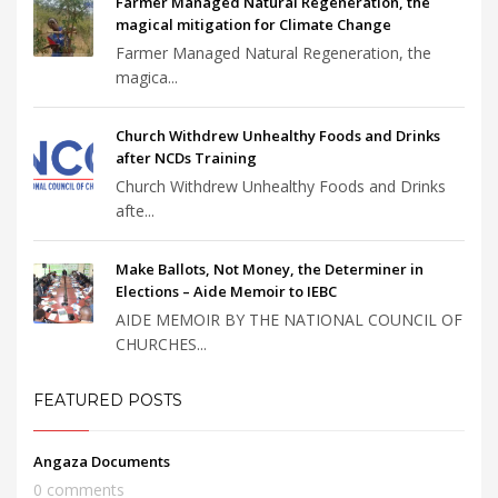
Farmer Managed Natural Regeneration, the
magical mitigation for Climate Change
Farmer Managed Natural Regeneration, the
magica...
Church Withdrew Unhealthy Foods and Drinks
after NCDs Training
Church Withdrew Unhealthy Foods and Drinks
afte...
Make Ballots, Not Money, the Determiner in
Elections – Aide Memoir to IEBC
AIDE MEMOIR BY THE NATIONAL COUNCIL OF
CHURCHES...
FEATURED POSTS
Angaza Documents
0 comments