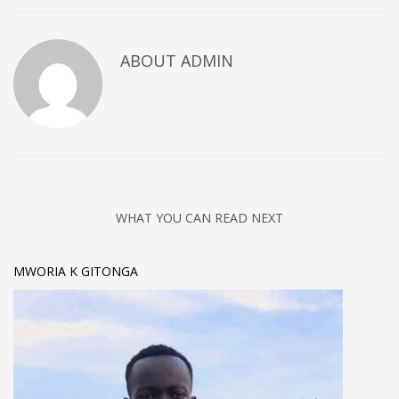
ABOUT
ADMIN
WHAT YOU CAN READ NEXT
MWORIA K GITONGA