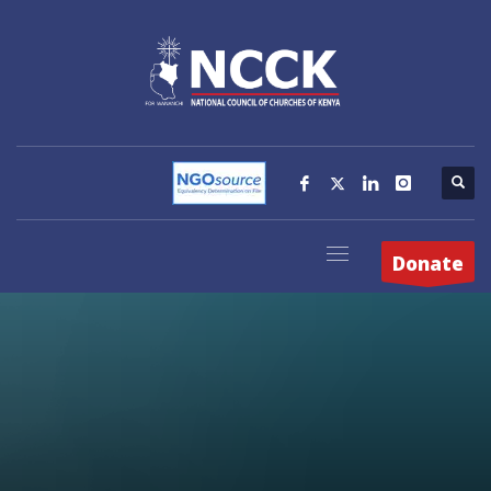
Donate