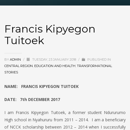
Francis Kipyegon
Tuitoek
BY
ADMIN
/
TUESDAY, 23 JANUARY 2018
/
PUBLISHED IN
CENTRAL REGION
,
EDUCATION AND HEALTH
,
TRANSFORMATIONAL
STORIES
NAME: FRANCIS KIPYEGON TUITOEK
DATE: 7th DECEMBER 2017
I am Francis Kipyegon Tuitoek, a former student Ndururumo
High school in Nyahururu from 2011 – 2014. I am a beneficiary
of NCCK scholarship between 2012 – 2014 when I successfully