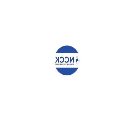
Your email address will not be published.
Required fields are
marked
*
Comment
*
Name
*
Email
*
Website