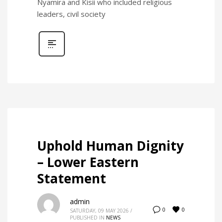
Nyamira and Kisii who included religious
leaders, civil society
Uphold Human Dignity
– Lower Eastern
Statement
admin
0
0
SATURDAY, 09 MAY 2026
/
PUBLISHED IN
NEWS