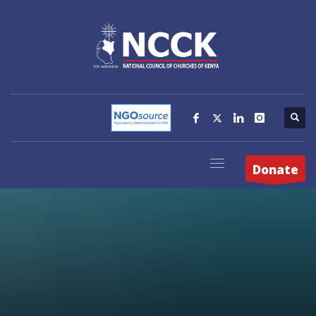
Donate