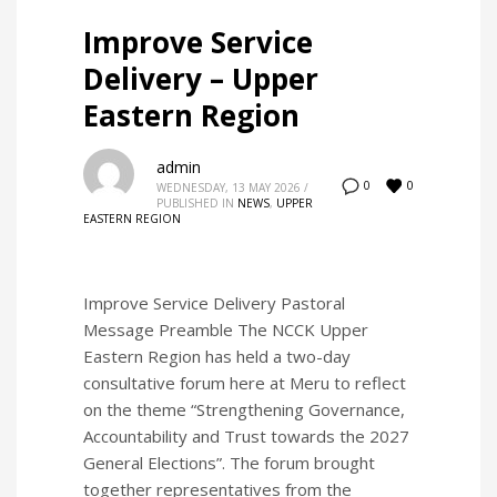
Improve Service
Delivery – Upper
Eastern Region
admin
0
0
WEDNESDAY, 13 MAY 2026
/
PUBLISHED IN
NEWS
,
UPPER
EASTERN REGION
Improve Service Delivery Pastoral
Message Preamble The NCCK Upper
Eastern Region has held a two-day
consultative forum here at Meru to reflect
on the theme “Strengthening Governance,
Accountability and Trust towards the 2027
General Elections”. The forum brought
together representatives from the