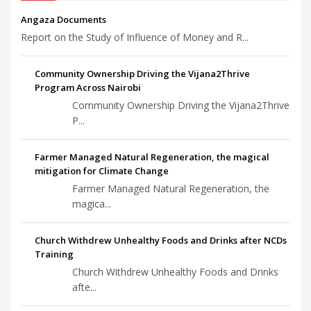
Angaza Documents
Report on the Study of Influence of Money and R...
Community Ownership Driving the Vijana2Thrive
Program Across Nairobi
Community Ownership Driving the Vijana2Thrive
P...
Farmer Managed Natural Regeneration, the magical
mitigation for Climate Change
Farmer Managed Natural Regeneration, the
magica...
Church Withdrew Unhealthy Foods and Drinks after NCDs
Training
Church Withdrew Unhealthy Foods and Drinks
afte...