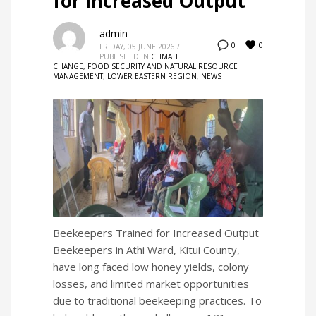
for Increased Output
admin
0
0
FRIDAY, 05 JUNE 2026
/
PUBLISHED IN
CLIMATE
CHANGE, FOOD SECURITY AND NATURAL RESOURCE
MANAGEMENT
,
LOWER EASTERN REGION
,
NEWS
Beekeepers Trained for Increased Output
Beekeepers in Athi Ward, Kitui County,
have long faced low honey yields, colony
losses, and limited market opportunities
due to traditional beekeeping practices. To