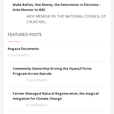
Make Ballots, Not Money, the Determiner in Elections –
Aide Memoir to IEBC
AIDE MEMOIR BY THE NATIONAL COUNCIL OF
CHURCHES...
FEATURED POSTS
Angaza Documents
0 comments
Community Ownership Driving the Vijana2Thrive
Program Across Nairobi
0 comments
Farmer Managed Natural Regeneration, the magical
mitigation for Climate Change
0 comments