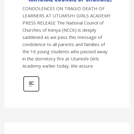
CONDOLENCES ON TRAGID DEATH OF
LEARNERS AT UTUMISHI GIRLS ACADEMY
PRESS RELEASE The National Council of
Churches of Kenya (NCCK) is deeply
saddened as we pass this message of
condolence to all parents and families of
the 16 young students who passed away
in the dormitory fire at Utumishi Girls
Academy earlier today. We assure