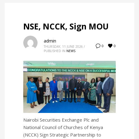
NSE, NCCK, Sign MOU
admin
0
0
THURSDAY, 11 JUNE 2026
/
PUBLISHED IN
NEWS
Nairobi Securities Exchange Plc and
National Council of Churches of Kenya
(NCCK) Sign Strategic Partnership to