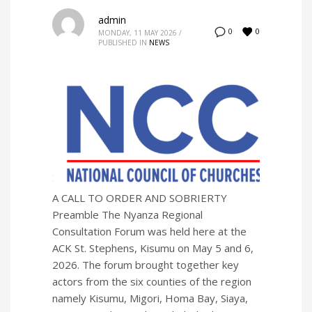
admin
0
0
MONDAY, 11 MAY 2026
/
PUBLISHED IN
NEWS
A CALL TO ORDER AND SOBRIERTY
Preamble The Nyanza Regional
Consultation Forum was held here at the
ACK St. Stephens, Kisumu on May 5 and 6,
2026. The forum brought together key
actors from the six counties of the region
namely Kisumu, Migori, Homa Bay, Siaya,