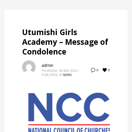
Utumishi Girls
Academy – Message of
Condolence
admin
0
0
THURSDAY, 28 MAY 2026
/
PUBLISHED IN
NEWS