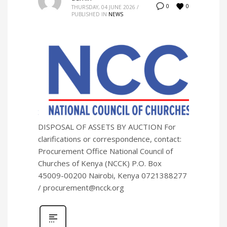
0
0
THURSDAY, 04 JUNE 2026
/
PUBLISHED IN
NEWS
DISPOSAL OF ASSETS BY AUCTION For
clarifications or correspondence, contact:
Procurement Office National Council of
Churches of Kenya (NCCK) P.O. Box
45009-00200 Nairobi, Kenya 0721388277
/ procurement@ncck.org