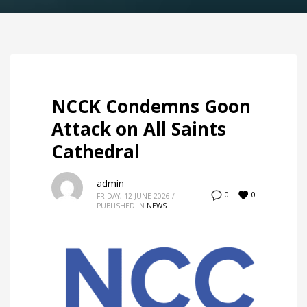
NCCK Condemns Goon
Attack on All Saints
Cathedral
admin
0
0
FRIDAY, 12 JUNE 2026
/
PUBLISHED IN
NEWS