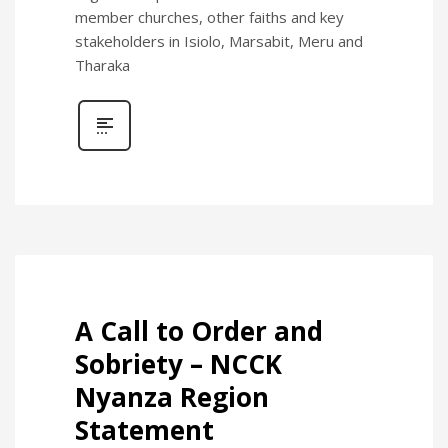
member churches, other faiths and key
stakeholders in Isiolo, Marsabit, Meru and
Tharaka
A Call to Order and
Sobriety – NCCK
Nyanza Region
Statement