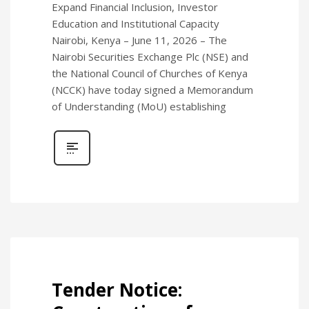
Expand Financial Inclusion, Investor
Education and Institutional Capacity
Nairobi, Kenya – June 11, 2026 – The
Nairobi Securities Exchange Plc (NSE) and
the National Council of Churches of Kenya
(NCCK) have today signed a Memorandum
of Understanding (MoU) establishing
Tender Notice: