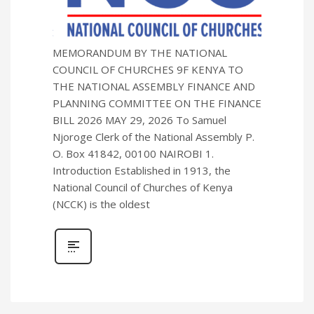
MEMORANDUM BY THE NATIONAL
COUNCIL OF CHURCHES 9F KENYA TO
THE NATIONAL ASSEMBLY FINANCE AND
PLANNING COMMITTEE ON THE FINANCE
BILL 2026 MAY 29, 2026 To Samuel
Njoroge Clerk of the National Assembly P.
O. Box 41842, 00100 NAIROBI 1.
Introduction Established in 1913, the
National Council of Churches of Kenya
(NCCK) is the oldest