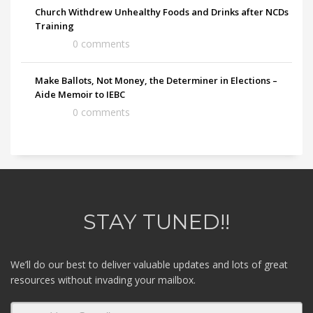
Church Withdrew Unhealthy Foods and Drinks after NCDs
Training
0 comments
Make Ballots, Not Money, the Determiner in Elections –
Aide Memoir to IEBC
0 comments
STAY TUNED!!
We’ll do our best to deliver valuable updates and lots of great
resources without invading your mailbox.