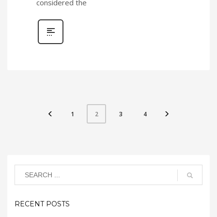
considered the
1
3
4
2
RECENT POSTS