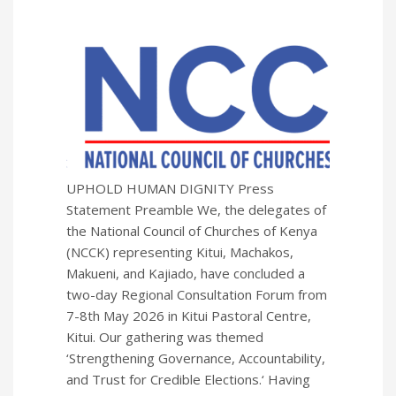
UPHOLD HUMAN DIGNITY Press
Statement Preamble We, the delegates of
the National Council of Churches of Kenya
(NCCK) representing Kitui, Machakos,
Makueni, and Kajiado, have concluded a
two-day Regional Consultation Forum from
7-8th May 2026 in Kitui Pastoral Centre,
Kitui. Our gathering was themed
‘Strengthening Governance, Accountability,
and Trust for Credible Elections.‘ Having