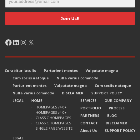
Facebook
LinkedIn
Instagram
X
Curabitur iaculis
Parturient montes
Vulputate magna
Cum sociis natoque
Nulla varius commodo
Parturient montes
Vulputate magna
Cum sociis natoque
Nulla varius commodo
DISCLAIMER
SUPPORT POLICY
LEGAL
HOME
SERVICES
OUR COMPANY
HOMEPAGES v4.0+
PORTFOLIO
PROCESS
HOMEPAGES v4.0+
PARTNERS
BLOG
CLASSIC HOMEPAGES
CLASSIC HOMEPAGES
CONTACT
DISCLAIMER
SINGLE PAGE WEBSITE
About Us
SUPPORT POLICY
LEGAL