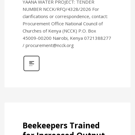
YAANA WATER PROJECT: TENDER
NUMBER NCCK/RFQ/4328/2026 For
clarifications or correspondence, contact:
Procurement Office National Council of
Churches of Kenya (NCCK) P.O. Box
45009-00200 Nairobi, Kenya 0721388277
/ procurement@ncck.org
Beekeepers Trained