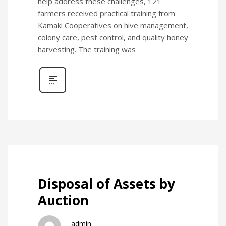
help address these challenges, 121
farmers received practical training from
Kamaki Cooperatives on hive management,
colony care, pest control, and quality honey
harvesting. The training was
Disposal of Assets by
Auction
admin