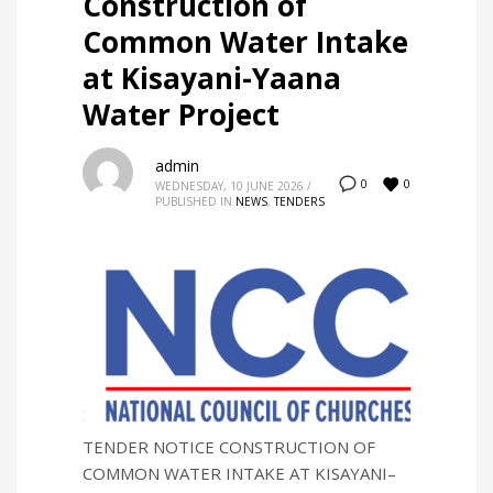
Construction of
Common Water Intake
at Kisayani-Yaana
Water Project
admin
0
0
WEDNESDAY, 10 JUNE 2026
/
PUBLISHED IN
NEWS
,
TENDERS
TENDER NOTICE CONSTRUCTION OF
COMMON WATER INTAKE AT KISAYANI–