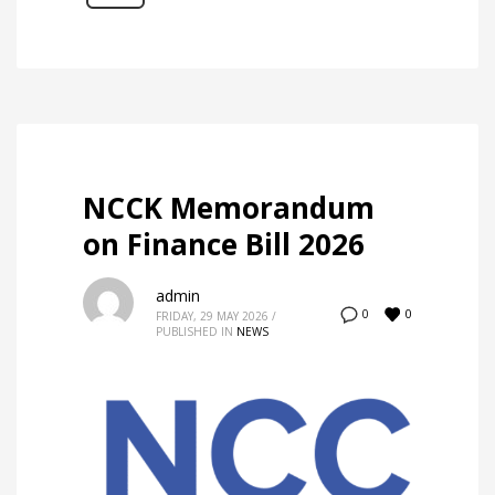
NCCK Memorandum
on Finance Bill 2026
admin
0
0
FRIDAY, 29 MAY 2026
/
PUBLISHED IN
NEWS