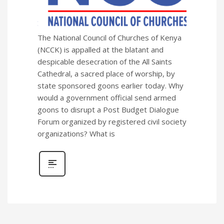
The National Council of Churches of Kenya
(NCCK) is appalled at the blatant and
despicable desecration of the All Saints
Cathedral, a sacred place of worship, by
state sponsored goons earlier today. Why
would a government official send armed
goons to disrupt a Post Budget Dialogue
Forum organized by registered civil society
organizations? What is