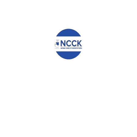
NCCK HOSTS PILGRIMAGE OF LEARNING 2025
BUILD THIS OUR NATION TOGETHER
STATEMENT BY THE PROGRAMMES COMMITTEE ON THE
STATE OF THE NATION
Leave a Reply
Your email address will not be published.
Required fields are
marked
*
Comment
*