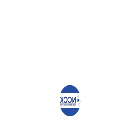
REJECT VIOLENCE, RESTORE TRUST
CALL TO TENDER – CONSULTANCY SERVICES
COMMEMORATION OF INTERNATIONAL DAY OF FORESTS IN
KITUI COUNTY
Leave a Reply
Your email address will not be published.
Required fields are
marked
*
Comment
*