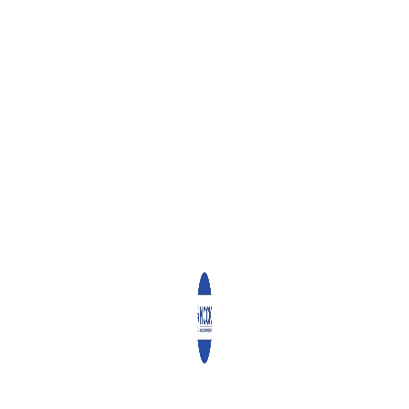
ff pointing out that it was wonderful working with them.
egory Papoi (Legal Officer) Ruth Mungai (Sales Executive for Jumuia
Natural Resources) and Alice Wanjiru (Senior Accountant).
f us. From where I sit, I have gained so much professionally and my pa
gs happen. We have seen God and pray that He will give us wisdom 
ng for the best,” said Ruth.
he luncheon, are expected to join their families starting Monday, in 