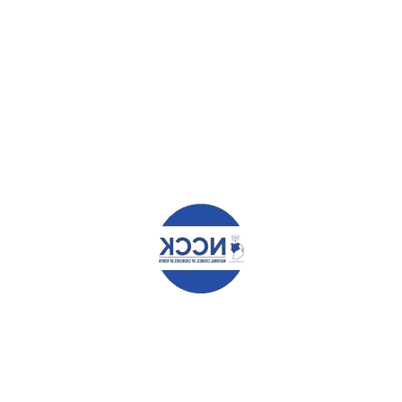
LISTEN TO THE PEOPLE
MINISTRY OF ENVIRONMENT
ANDS TO COMBAT CLIMATE
E
elds are marked
*