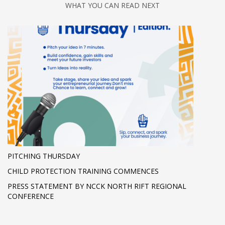
WHAT YOU CAN READ NEXT
PITCHING THURSDAY
CHILD PROTECTION TRAINING COMMENCES
PRESS STATEMENT BY NCCK NORTH RIFT REGIONAL
CONFERENCE