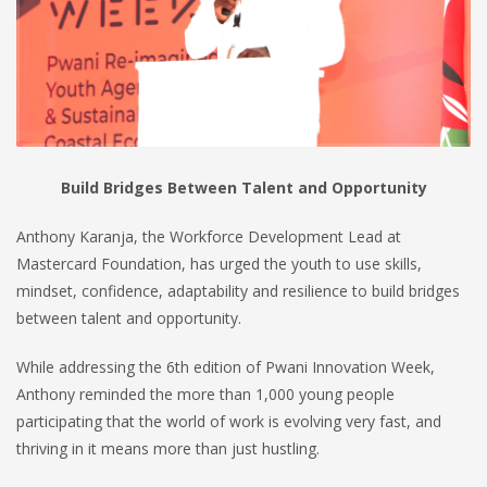
Build Bridges Between Talent and Opportunity
Anthony Karanja, the Workforce Development Lead at
Mastercard Foundation, has urged the youth to use skills,
mindset, confidence, adaptability and resilience to build bridges
between talent and opportunity.
While addressing the 6th edition of Pwani Innovation Week,
Anthony reminded the more than 1,000 young people
participating that the world of work is evolving very fast, and
thriving in it means more than just hustling.