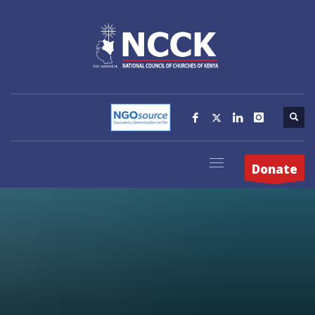
Donate