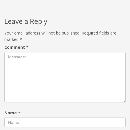
Leave a Reply
Your email address will not be published.
Required fields are
marked
*
Comment
*
Name
*