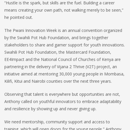
“Hustle is the spark, but skills are the fuel. Building a career
means creating your own path, not walking merely to be seen,”
he pointed out.
The Pwani Innovation Week is an annual convention organized
by the Swahili Pot Hub Foundation, and brings together
stakeholders to share and garner support for youth innovations.
Swahili Pot Hub Foundation, the Mastercard Foundation,
EE4Impact and the National Council of Churches of Kenya are
partnering in the delivery of Vijana 2 Thrive (V2T) project, an
initiative aimed at mentoring 30,000 young people in Mombasa,
Kilifi, Kitui and Nairobi counties over the next three years.
Observing that talent is everywhere but opportunities are not,
Anthony called on youthful innovators to embrace adaptability
and resilience by showing up and never giving up.
We need mentorship, community support and access to
training, which will open doors for the young people,” Anthony