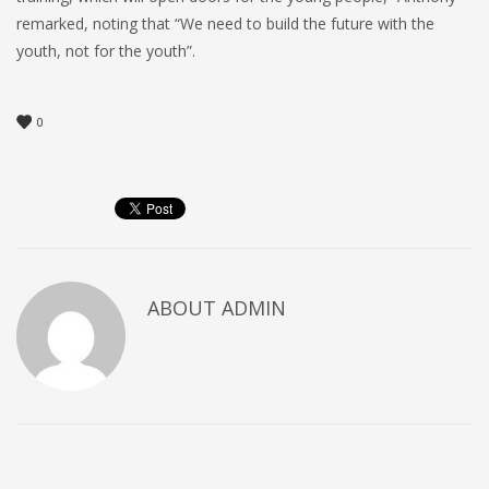
remarked, noting that “We need to build the future with the
youth, not for the youth”.
0
ABOUT
ADMIN