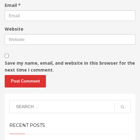
Email
*
Website
Save my name, email, and website in this browser for the
next time I comment.
RECENT POSTS