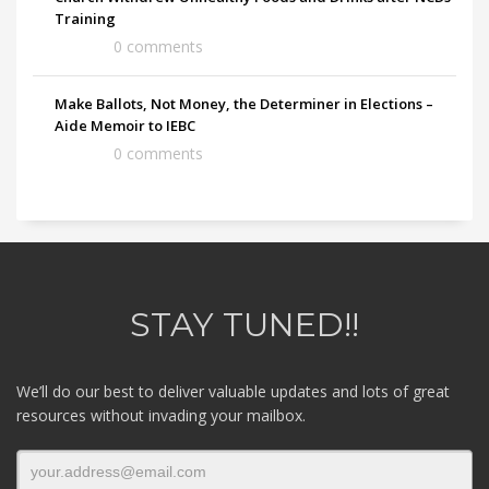
Training
0 comments
Make Ballots, Not Money, the Determiner in Elections –
Aide Memoir to IEBC
0 comments
STAY TUNED!!
We’ll do our best to deliver valuable updates and lots of great
resources without invading your mailbox.