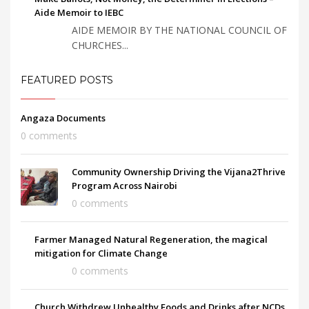
Aide Memoir to IEBC
AIDE MEMOIR BY THE NATIONAL COUNCIL OF
CHURCHES...
FEATURED POSTS
Angaza Documents
0 comments
Community Ownership Driving the Vijana2Thrive
Program Across Nairobi
0 comments
Farmer Managed Natural Regeneration, the magical
mitigation for Climate Change
0 comments
Church Withdrew Unhealthy Foods and Drinks after NCDs