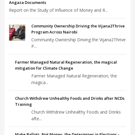
Angaza Documents
Report on the Study of Influence of Money and R...
Community Ownership Driving the Vijana2Thrive
Program Across Nairobi
Community Ownership Driving the Vijana2Thrive
P...
Farmer Managed Natural Regeneration, the magical
mitigation for Climate Change
Farmer Managed Natural Regeneration, the
magica...
Church Withdrew Unhealthy Foods and Drinks after NCDs
Training
Church Withdrew Unhealthy Foods and Drinks
afte...
Make Ballots, Not Money, the Determiner in Elections –