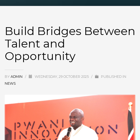
Build Bridges Between
Talent and
Opportunity
BY
ADMIN
/
WEDNESDAY, 29 OCTOBER 2025
/
PUBLISHED IN
NEWS