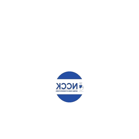
Leave a Reply
Your email address will not be published.
Required fields are
marked
*
Comment
*
Name
*