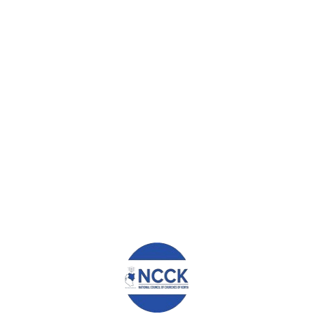
g) Out of the much that we have seen in collaboration with
the NCCK, I would request that this support continues and the
global funds comes back because they will build more and more
groups and for sure NCCK will leave your motto “FOR PEOPLE”
Thank you.
0
ABOUT
ADMIN