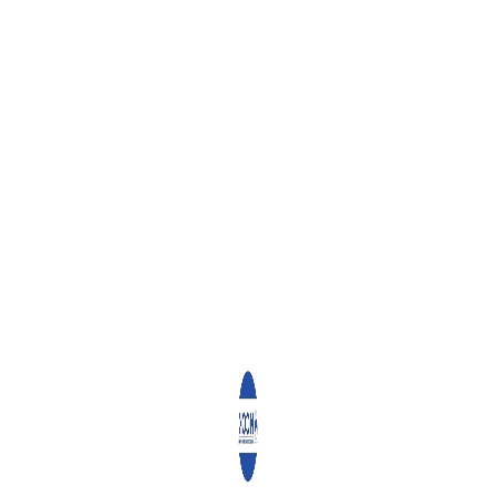
Recent Activities